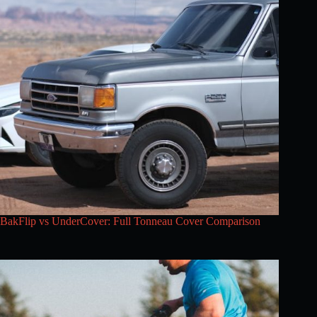
BakFlip vs UnderCover: Full Tonneau Cover Comparison