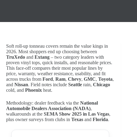
Soft roll-up tonneau covers remain the value kings in
2026. Most shoppers end up choosing between
TruXedo
and
Extang
– two category leaders with
proven vinyl tops, quick installs, and reasonable prices.
This face-off compares their most popular lines by
price, warranty, weather resistance, usability, and fit
across trucks from
Ford
,
Ram
,
Chevy
,
GMC
,
Toyota
,
and
Nissan
. Field notes include
Seattle
rain,
Chicago
cold, and
Phoenix
heat.
Methodology: dealer feedback via the
National
Automobile Dealers Association (NADA)
,
walkarounds at the
SEMA Show 2025 in Las Vegas
,
plus owner surveys from clubs in
Texas
and
Florida
.