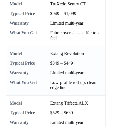
TruXedo Sentry CT
$949 – $1,099
Limited multi-year
Fabric over slats, stiffer top
feel
Extang Revolution
$349 – $449
Limited multi-year
Low-profile roll-up, clean
edge line
Extang Trifecta ALX
$529 – $639
Limited multi-year