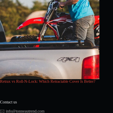
Retrax vs Roll-N-Lock: Which Retractable Cover Is Better?
Contact us
🖂
info@tonneautrend.com