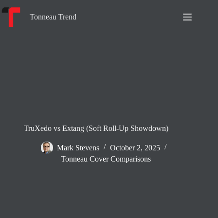
Skip
to
Tonneau Trend
content
TruXedo vs Extang (Soft Roll-Up Showdown)
Mark Stevens
October 2, 2025
Tonneau Cover Comparisons