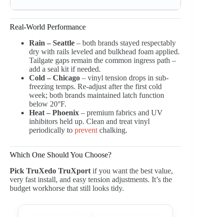
Real-World Performance
Rain – Seattle
– both brands stayed respectably
dry with rails leveled and bulkhead foam applied.
Tailgate gaps remain the common ingress path –
add a seal kit if needed.
Cold – Chicago
– vinyl tension drops in sub-
freezing temps. Re-adjust after the first cold
week; both brands maintained latch function
below 20°F.
Heat – Phoenix
– premium fabrics and UV
inhibitors held up. Clean and treat vinyl
periodically to
prevent
chalking.
Which One Should You Choose?
Pick TruXedo TruXport
if you want the best value,
very fast install, and easy tension adjustments. It’s the
budget workhorse that still looks tidy.