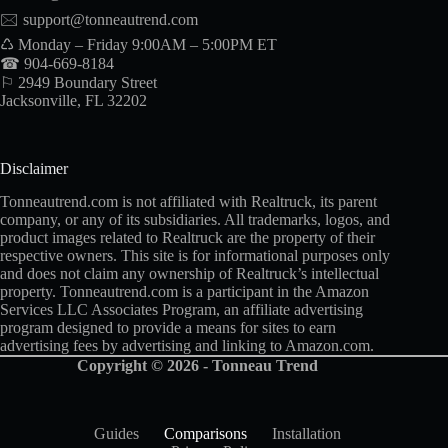
🖂
support@tonneautrend.com
♺ Monday – Friday 9:00AM – 5:00PM ET
☎ 904-669-8184
⚐ 2949 Boundary Street
Jacksonville, FL 32202
Disclaimer
Tonneautrend.com is not affiliated with Realtruck, its parent
company, or any of its subsidiaries. All trademarks, logos, and
product images related to Realtruck are the property of their
respective owners. This site is for informational purposes only
and does not claim any ownership of Realtruck’s intellectual
property. Tonneautrend.com is a participant in the Amazon
Services LLC Associates Program, an affiliate advertising
program designed to provide a means for sites to earn
advertising fees by advertising and linking to Amazon.com.
Copyright © 2026 - Tonneau Trend
Guides
Comparisons
Installation