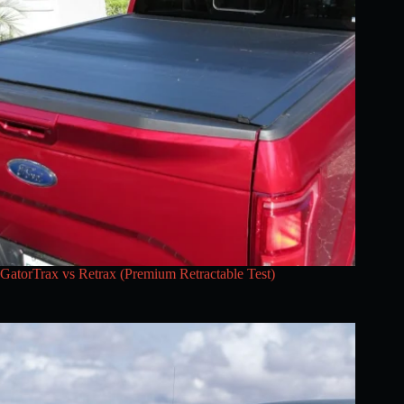
GatorTrax vs Retrax (Premium Retractable Test)