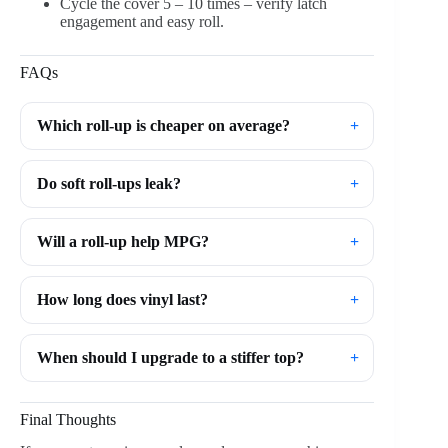
Cycle the cover 5 – 10 times – verify latch
engagement and easy roll.
FAQs
Which roll-up is cheaper on average?
Do soft roll-ups leak?
Will a roll-up help MPG?
How long does vinyl last?
When should I upgrade to a stiffer top?
Final Thoughts