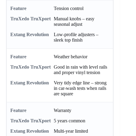
Tension control
Manual knobs – easy
seasonal adjust
Low-profile adjusters –
sleek top finish
Weather behavior
Good in rain with level rails
and proper vinyl tension
Very tidy edge line – strong
in car-wash tests when rails
are square
Warranty
5 years common
Multi-year limited