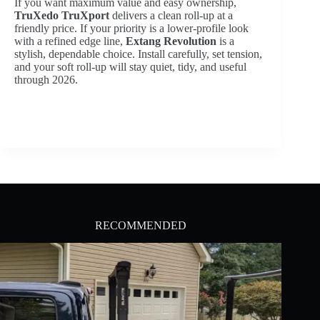
If you want maximum value and easy ownership,
TruXedo TruXport
delivers a clean roll-up at a
friendly price. If your priority is a lower-profile look
with a refined edge line,
Extang Revolution
is a
stylish, dependable choice. Install carefully, set tension,
and your soft roll-up will stay quiet, tidy, and useful
through 2026.
RECOMMENDED