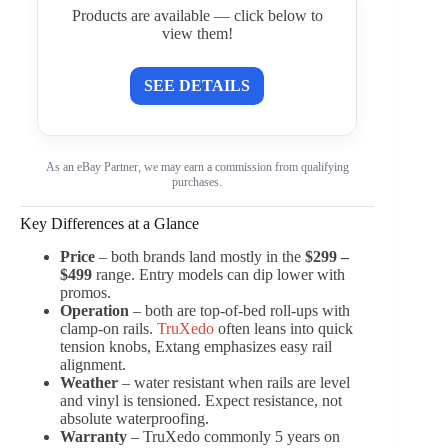
Products are available — click below to
view them!
SEE DETAILS
As an eBay Partner, we may earn a commission from qualifying
purchases.
Key Differences at a Glance
Price
– both brands land mostly in the
$299 –
$499
range. Entry models can dip lower with
promos.
Operation
– both are top-of-bed roll-ups with
clamp-on rails.
TruXedo
often leans into quick
tension knobs, Extang emphasizes easy rail
alignment.
Weather
– water resistant when rails are level
and vinyl is tensioned. Expect resistance, not
absolute waterproofing.
Warranty
– TruXedo commonly 5 years on