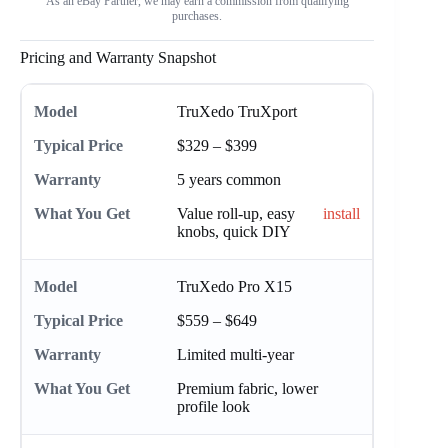
As an eBay Partner, we may earn a commission from qualifying
purchases.
Pricing and Warranty Snapshot
TruXedo TruXport
$329 – $399
5 years common
Value roll-up, easy
install
knobs, quick DIY
TruXedo Pro X15
$559 – $649
Limited multi-year
Premium fabric, lower
profile look