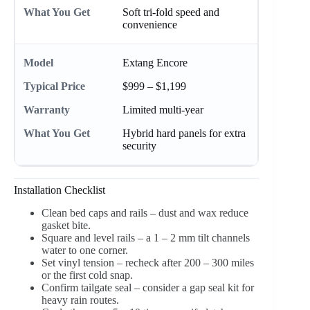
Soft tri-fold speed and
convenience
Extang Encore
$999 – $1,199
Limited multi-year
Hybrid hard panels for extra
security
Installation Checklist
Clean bed caps and rails – dust and wax reduce
gasket bite.
Square and level rails – a 1 – 2 mm tilt channels
water to one corner.
Set vinyl tension – recheck after 200 – 300 miles
or the first cold snap.
Confirm tailgate seal – consider a gap seal kit for
heavy rain routes.