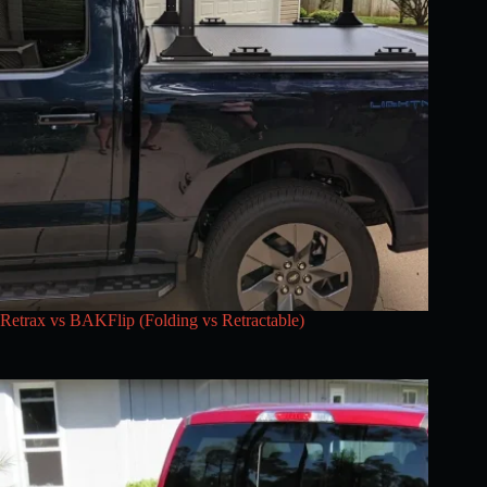
Retrax vs BAKFlip (Folding vs Retractable)