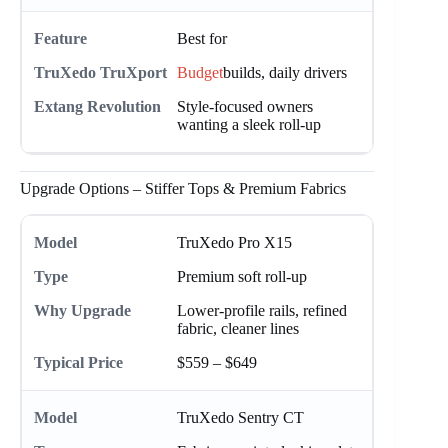
Best for
Budget
builds, daily drivers
Style-focused owners
wanting a sleek roll-up
Upgrade Options – Stiffer Tops & Premium Fabrics
TruXedo Pro X15
Premium soft roll-up
Lower-profile rails, refined
fabric, cleaner lines
$559 – $649
TruXedo Sentry CT