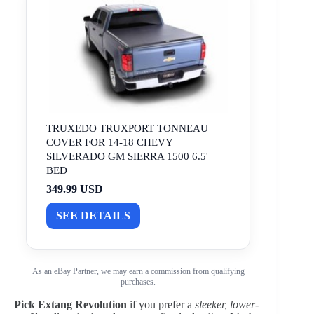
TRUXEDO TRUXPORT TONNEAU
COVER FOR 14-18 CHEVY
SILVERADO GM SIERRA 1500 6.5'
BED
349.99 USD
SEE DETAILS
As an eBay Partner, we may earn a commission from qualifying
purchases.
Pick Extang Revolution
if you prefer a
sleeker, lower-