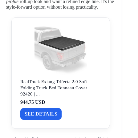
profile
roll-up look and want a refined edge line. It’s the
style-forward option without losing practicality.
RealTruck Extang Trifecta 2.0 Soft
Folding Truck Bed Tonneau Cover |
92420 | ...
944.75 USD
SEE DETAILS