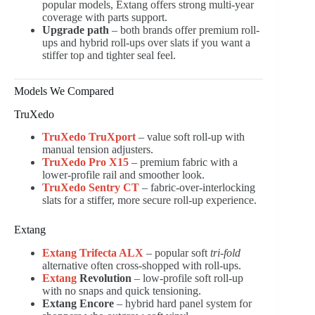
popular models, Extang offers strong multi-year
coverage with parts support.
Upgrade path
– both brands offer premium roll-
ups and hybrid roll-ups over slats if you want a
stiffer top and tighter seal feel.
Models We Compared
TruXedo
TruXedo TruXport
– value soft roll-up with
manual tension adjusters.
TruXedo Pro X15
– premium fabric with a
lower-profile rail and smoother look.
TruXedo Sentry CT
– fabric-over-interlocking
slats for a stiffer, more secure roll-up experience.
Extang
Extang Trifecta ALX
– popular soft
tri-fold
alternative often cross-shopped with roll-ups.
Extang
Revolution
– low-profile soft roll-up
with no snaps and quick tensioning.
Extang Encore
– hybrid hard panel system for