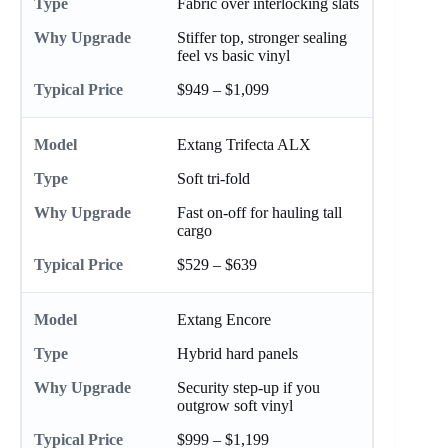
Fabric over interlocking slats
Stiffer top, stronger sealing
feel vs basic vinyl
$949 – $1,099
Extang Trifecta ALX
Soft tri-fold
Fast on-off for hauling tall
cargo
$529 – $639
Extang Encore
Hybrid hard panels
Security step-up if you
outgrow soft vinyl
$999 – $1,199