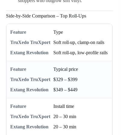
shoppers who outgrow soft vinyl.
Side-by-Side Comparison – Top Roll-Ups
Type
Soft roll-up, clamp-on rails
Soft roll-up, low-profile rails
Typical price
$329 – $399
$349 – $449
Install time
20 – 30 min
20 – 30 min