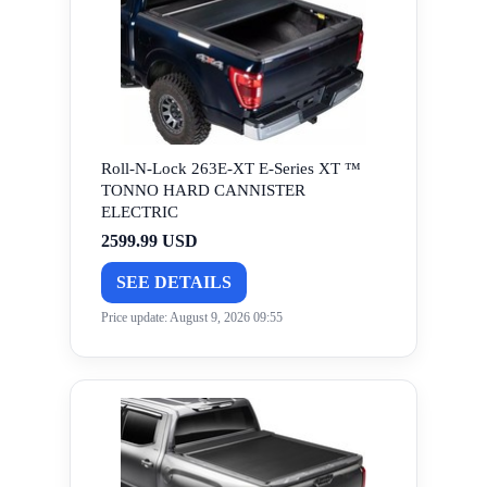
Roll-N-Lock 263E-XT E-Series XT ™
TONNO HARD CANNISTER
ELECTRIC
2599.99 USD
SEE DETAILS
Price update: August 9, 2026 09:55