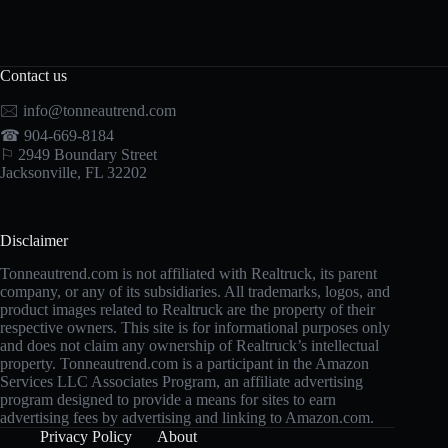
Contact us
🖂
info@tonneautrend.com
☎ 904-669-8184
⚐ 2949 Boundary Street
Jacksonville, FL 32202
Disclaimer
Tonneautrend.com is not affiliated with Realtruck, its parent
company, or any of its subsidiaries. All trademarks, logos, and
product images related to Realtruck are the property of their
respective owners. This site is for informational purposes only
and does not claim any ownership of Realtruck’s intellectual
property. Tonneautrend.com is a participant in the Amazon
Services LLC Associates Program, an affiliate advertising
program designed to provide a means for sites to earn
advertising fees by advertising and linking to Amazon.com.
Privacy Policy
About