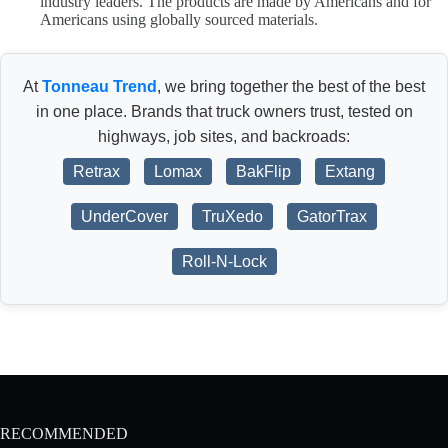
industry leaders. The products are made by Americans and for
Americans using globally sourced materials.
At
Tonneau Trend
, we bring together the best of the best
in one place. Brands that truck owners trust, tested on
highways, job sites, and backroads:
Retrax
Lomax
BakFlip
Extang
UnderCover
TruXedo
GatorTrax
Roll-N-Lock
RECOMMENDED