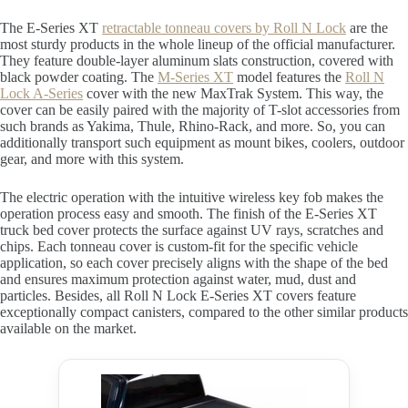
The E-Series XT
retractable tonneau covers by Roll N Lock
are the
most sturdy products in the whole lineup of the official manufacturer.
They feature double-layer aluminum slats construction, covered with
black powder coating. The
M-Series XT
model features the
Roll N
Lock A-Series
cover with the new MaxTrak System. This way, the
cover can be easily paired with the majority of T-slot accessories from
such brands as Yakima, Thule, Rhino-Rack, and more. So, you can
additionally transport such equipment as mount bikes, coolers, outdoor
gear, and more with this system.
The electric operation with the intuitive wireless key fob makes the
operation process easy and smooth. The finish of the E-Series XT
truck bed cover protects the surface against UV rays, scratches and
chips. Each tonneau cover is custom-fit for the specific vehicle
application, so each cover precisely aligns with the shape of the bed
and ensures maximum protection against water, mud, dust and
particles. Besides, all Roll N Lock E-Series XT covers feature
exceptionally compact canisters, compared to the other similar products
available on the market.