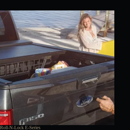
Roll-N-Lock E-Series