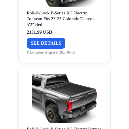
Roll-N-Lock E-Series XT Electric
Tonneau Fits 23-25 Colorado/Canyon
5'2" Bed
2131.99 USD
SEE DETAILS
Price update: August 9, 2026 09:55