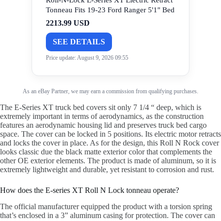
Roll-N-Lock E-Series XT Electric Retract
Tonneau Fits 19-23 Ford Ranger 5'1" Bed
2213.99 USD
SEE DETAILS
Price update: August 9, 2026 09:55
As an eBay Partner, we may earn a commission from qualifying purchases.
The E-Series XT truck bed covers sit only 7 1/4 “ deep, which is
extremely important in terms of aerodynamics, as the construction
features an aerodynamic housing lid and preserves truck bed cargo
space. The cover can be locked in 5 positions. Its electric motor retracts
and locks the cover in place. As for the design, this Roll N Rock cover
looks classic due the black matte exterior color that complements the
other OE exterior elements. The product is made of aluminum, so it is
extremely lightweight and durable, yet resistant to corrosion and rust.
How does the E-series XT Roll N Lock tonneau operate?
The official manufacturer equipped the product with a torsion spring
that’s enclosed in a 3” aluminum casing for protection. The cover can