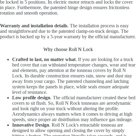
be locked in 5 positions. Its electric motor retracts and locks the cover
in place. Furthermore, the patented hinge design ensures frictionless
rotation and smooth operation.
Warranty and installation details
. The installation process is easy
and straightforward due to the patented clamp-on-track design. The
product is backed up by a 5-year warranty by the official manufacturer.
Why choose Roll N Lock
Crafted to last, no matter what
. If you are looking for a truck
bed cover that can withstand temperature changes, wear and tear
and elements, pay attention at the tonneau covers by Roll N
Lock. Its durable construction ensures rain, snow and dust stay
away from your cargo. The patented channeling and latching
system keeps the panels in place, while seals ensure adequate
level of resistance.
Low profile design
. The official manufacturer created these bed
covers to sit flush. So, Roll N Rock tonneaus are aerodynamic
and look right on your truck without altering the profile.
Aerodynamics always matters when it comes to driving at high
speeds, since proper air distribution may influence gas mileage.
Innovative Design
. Roll N Lock's retractable tonneau are
designed to allow opening and closing the cover by simply
hitting a button. The operation literally takes seconds, and is