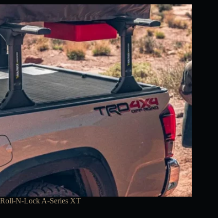
Roll-N-Lock A-Series XT