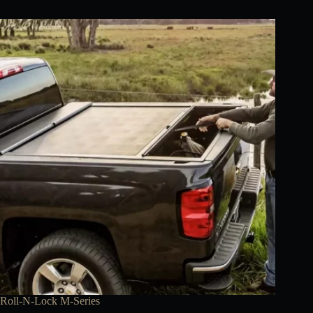
Roll-N-Lock M-Series