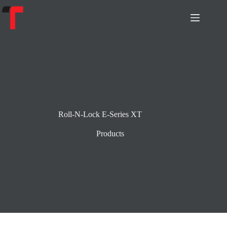
Skip
to
content
Roll-N-Lock E-Series XT
Products