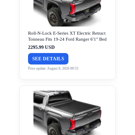
Roll-N-Lock E-Series XT Electric Retract
Tonneau Fits 19-24 Ford Ranger 6'1" Bed
2295.99 USD
SEE DETAILS
Price update: August 9, 2026 09:55