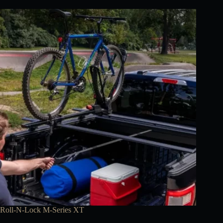
Roll-N-Lock M-Series XT