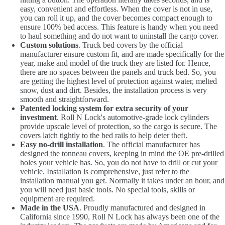
easy, convenient and effortless. When the cover is not in use,
you can roll it up, and the cover becomes compact enough to
ensure 100% bed access. This feature is handy when you need
to haul something and do not want to uninstall the cargo cover.
Custom solutions
. Truck bed covers by the official
manufacturer ensure custom fit, and are made specifically for the
year, make and model of the truck they are listed for. Hence,
there are no spaces between the panels and truck bed. So, you
are getting the highest level of protection against water, melted
snow, dust and dirt. Besides, the installation process is very
smooth and straightforward.
Patented locking system for extra security of your
investment
. Roll N Lock's automotive-grade lock cylinders
provide upscale level of protection, so the cargo is secure. The
covers latch tightly to the bed rails to help deter theft.
Easy no-drill installation
. The official manufacturer has
designed the tonneau covers, keeping in mind the OE pre-drilled
holes your vehicle has. So, you do not have to drill or cut your
vehicle. Installation is comprehensive, just refer to the
installation manual you get. Normally it takes under an hour, and
you will need just basic tools. No special tools, skills or
equipment are required.
Made in the USA
. Proudly manufactured and designed in
California since 1990, Roll N Lock has always been one of the