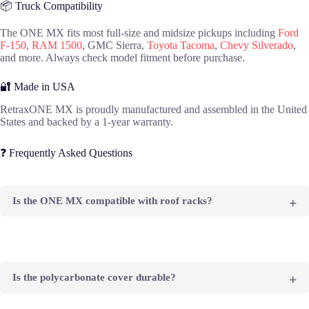
📦 Truck Compatibility
The ONE MX fits most full-size and midsize pickups including
Ford
F-150
,
RAM 1500
, GMC Sierra,
Toyota Tacoma
,
Chevy Silverado
,
and more. Always check model fitment before purchase.
🔐 Made in USA
RetraxONE MX is proudly manufactured and assembled in the United
States and backed by a 1-year warranty.
❓ Frequently Asked Questions
Is the ONE MX compatible with roof racks?
No, the ONE MX does not have the Trax Rail System. For
racks, consider the ONE XR or PRO XR.
Is the polycarbonate cover durable?