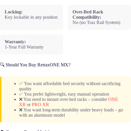
Locking:
Over-Bed Rack
Key lockable in any position
Compatibility:
No (no Trax Rail System)
Warranty:
1-Year Full Warranty
🔍 Should You Buy RetraxONE MX?
✅ You want affordable bed security without sacrificing
quality
✅ You prefer lightweight, easy manual operation
❌ You need to mount over-bed racks – consider
ONE
XR
or
PRO XR
❌ You want long-term durability under heavy loads – go
with an aluminum model