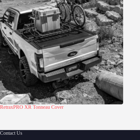
RetraxPRO XR Tonneau Cover
Contact Us