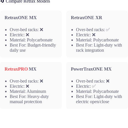
🔄 Compare Retrax Models
RetraxONE MX
RetraxONE XR
Over-bed racks: ❌
Over-bed racks: ✅
Electric: ❌
Electric: ❌
Material: Polycarbonate
Material: Polycarbonate
Best For: Budget-friendly
Best For: Light-duty with
daily use
rack integration
RetraxPRO
MX
PowerTraxONE MX
Over-bed racks: ❌
Over-bed racks: ❌
Electric: ❌
Electric: ✅
Material: Aluminum
Material: Polycarbonate
Best For: Heavy-duty
Best For: Light-duty with
manual protection
electric open/close