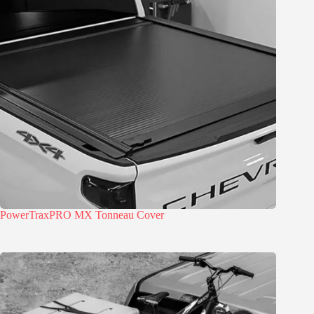
PowerTraxPRO MX Tonneau Cover