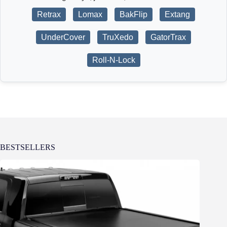
Retrax
Lomax
BakFlip
Extang
UnderCover
TruXedo
GatorTrax
Roll-N-Lock
BESTSELLERS