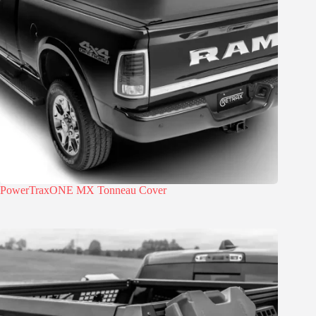
PowerTraxONE MX Tonneau Cover