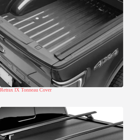
Retrax IX Tonneau Cover