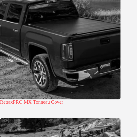
RetraxPRO MX Tonneau Cover