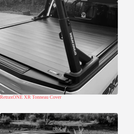
RetraxONE XR Tonneau Cover