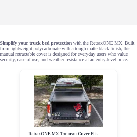
Simplify your truck bed protection
with the RetraxONE MX. Built
from lightweight polycarbonate with a tough matte black finish, this
manual retractable cover is designed for everyday users who value
security, ease of use, and weather resistance at an entry-level price.
RetraxONE MX Tonneau Cover Fits