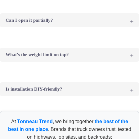
Yes, it’s designed to resist UV damage and scratches, offering
great day-to-day protection for your cargo.
Can I open it partially?
Yes, the cover locks in any position along the rail – perfect for
partial access.
What’s the weight limit on top?
Up to 200 lbs evenly distributed – good for light gear or snow
load, but not intended for tents or racks.
Is installation DIY-friendly?
Yes, most users complete installation in under an hour with basic
tools. Professional install is optional.
At
Tonneau Trend
, we bring together
the best of the
best in one place
. Brands that truck owners trust, tested
on highways, job sites, and backroads: