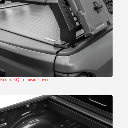
Retrax EQ Tonneau Cover