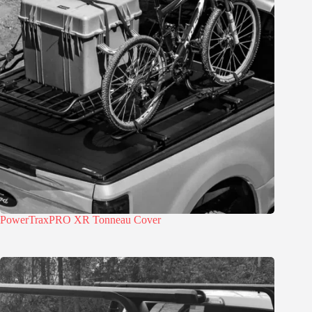
PowerTraxPRO XR Tonneau Cover