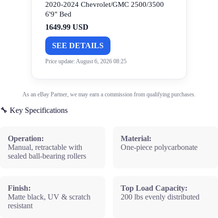
2020-2024 Chevrolet/GMC 2500/3500
6'9" Bed
1649.99 USD
SEE DETAILS
Price update: August 6, 2026 08:25
As an eBay Partner, we may earn a commission from qualifying purchases.
🔧 Key Specifications
Operation:
Material:
Manual, retractable with
One-piece polycarbonate
sealed ball-bearing rollers
Finish:
Top Load Capacity:
Matte black, UV & scratch
200 lbs evenly distributed
resistant