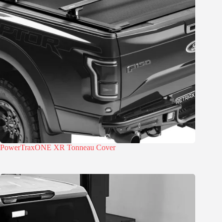
PowerTraxONE XR Tonneau Cover