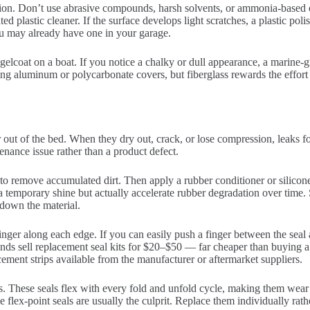
ntion. Don’t use abrasive compounds, harsh solvents, or ammonia-based
d plastic cleaner. If the surface develops light scratches, a plastic pol
ou may already have one in your garage.
e gelcoat on a boat. If you notice a chalky or dull appearance, a marin
ining aluminum or polycarbonate covers, but fiberglass rewards the effort
out of the bed. When they dry out, crack, or lose compression, leaks f
nance issue rather than a product defect.
to remove accumulated dirt. Then apply a rubber conditioner or silicon
 temporary shine but actually accelerate rubber degradation over time. 
down the material.
ger along each edge. If you can easily push a finger between the seal an
s sell replacement seal kits for $20–$50 — far cheaper than buying a
ment strips available from the manufacturer or aftermarket suppliers.
rs. These seals flex with every fold and unfold cycle, making them wear fa
se flex-point seals are usually the culprit. Replace them individually rath