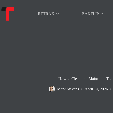
Skip
to
content
RETRAX
BAKFLIP
How to Clean and Maintain a To
Mark Stevens
April 14, 2026