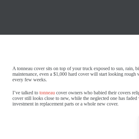
A tonneau cover sits on top of your truck exposed to sun, rain, b
maintenance, even a $1,000 hard cover will start looking rough 
every few weeks.
I’ve talked to
tonneau
cover owners who babied their covers reli
cover still looks close to new, while the neglected one has faded 
investment in replacement parts or a whole new cover.