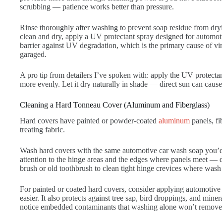
scrubbing — patience works better than pressure.
Rinse thoroughly after washing to prevent soap residue from dryin
clean and dry, apply a UV protectant spray designed for automot
barrier against UV degradation, which is the primary cause of vi
garaged.
A pro tip from detailers I’ve spoken with: apply the UV protectant
more evenly. Let it dry naturally in shade — direct sun can cause 
Cleaning a Hard Tonneau Cover (Aluminum and Fiberglass)
Hard covers have painted or powder-coated
aluminum
panels, fi
treating fabric.
Wash hard covers with the same automotive car wash soap you’d u
attention to the hinge areas and the edges where panels meet — di
brush or old toothbrush to clean tight hinge crevices where wash 
For painted or coated hard covers, consider applying automotive
easier. It also protects against tree sap, bird droppings, and min
notice embedded contaminants that washing alone won’t remove