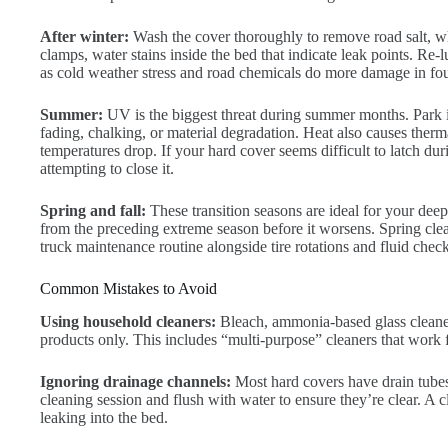
After winter:
Wash the cover thoroughly to remove road salt, wh
clamps, water stains inside the bed that indicate leak points. Re-
as cold weather stress and road chemicals do more damage in fou
Summer:
UV is the biggest threat during summer months. Park i
fading, chalking, or material degradation. Heat also causes therm
temperatures drop. If your hard cover seems difficult to latch du
attempting to close it.
Spring and fall:
These transition seasons are ideal for your de
from the preceding extreme season before it worsens. Spring clean
truck maintenance routine alongside tire rotations and fluid check
Common Mistakes to Avoid
Using household cleaners:
Bleach, ammonia-based glass cleaners
products only. This includes “multi-purpose” cleaners that work f
Ignoring drainage channels:
Most hard covers have drain tubes
cleaning session and flush with water to ensure they’re clear. A c
leaking into the bed.