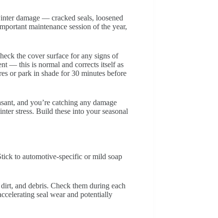
winter damage — cracked seals, loosened
 important maintenance session of the year,
eck the cover surface for any signs of
t — this is normal and corrects itself as
res or park in shade for 30 minutes before
asant, and you’re catching any damage
nter stress. Build these into your seasonal
tick to automotive-specific or mild soap
 dirt, and debris. Check them during each
accelerating seal wear and potentially