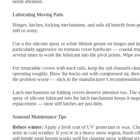
needs attention.
Lubricating Moving Parts
Hinges, latches, locking mechanisms, and rails all benefit from p
stiff or noisy.
Use a dry silicone spray or white lithium grease on hinges and la
particularly aggressive on tonneau cover hardware — coastal tru
several times to work the lubricant into the pivot points. Wipe a
For retractable covers with track rails, keep the rail channels cl
operating roughly. Blow the tracks out with compressed air, the
the problem worse — stick to the manufacturer’s recommendation o
Latch mechanisms on folding covers deserve attention too. The sp
spray of silicone lubricant into the latch mechanism keeps it snap
replacement — most stiff latches are just dirty.
Seasonal Maintenance Tips
Before winter:
Apply a fresh coat of UV protectant or wax. Check
seize in cold weather. If you’re in a heavy snow region, brush o
soft-bristle push broom works well for clearing snow without scr