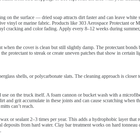
g on the surface — dried soap attracts dirt faster and can leave white s
ive vinyl or marine fabric. Products like 303 Aerospace Protectant or 
nyl cracking and color fading. Apply every 8–12 weeks during summer, le
 when the cover is clean but still slightly damp. The protectant bonds b
the protectant to streak or create uneven patches that show in certain li
berglass shells, or polycarbonate slats. The cleaning approach is closer
se on the truck itself. A foam cannon or bucket wash with a microfibe
rt and grit accumulate in these joints and can cause scratching when the
mitts can’t reach.
 wax or sealant 2–3 times per year. This adds a hydrophobic layer that
eral deposits from hard water. Clay bar treatment works on hard tonneau c
.