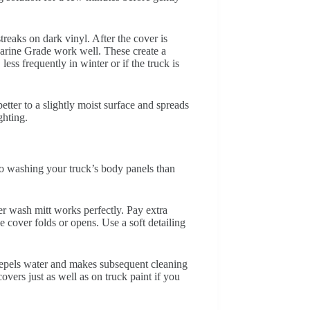
treaks on dark vinyl. After the cover is
Marine Grade work well. These create a
ss frequently in winter or if the truck is
etter to a slightly moist surface and spreads
ghting.
 to washing your truck’s body panels than
r wash mitt works perfectly. Pay extra
 cover folds or opens. Use a soft detailing
 repels water and makes subsequent cleaning
overs just as well as on truck paint if you