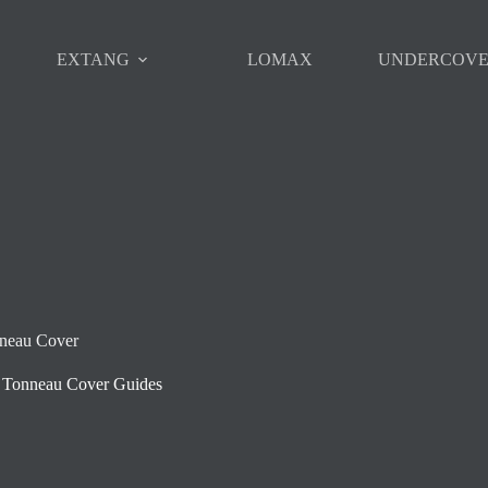
EXTANG
LOMAX
UNDERCOV
nneau Cover
Tonneau Cover Guides