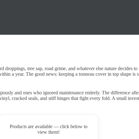
ird droppings, tree sap, road grime, and whatever else nature decides to 
within a year. The good news: keeping a tonneau cover in top shape is 
giously and ones who ignored maintenance entirely. The difference afte
vinyl, cracked seals, and stiff hinges that fight every fold. A small inv
Products are available — click below to
view them!