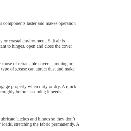
ears components faster and makes operation
 or coastal environment. Salt air is
ant to hinges, open and close the cover
ne cause of retractable covers jamming or
type of grease can attract dust and make
engage properly when dirty or dry. A quick
thoroughly before assuming it needs
ubricate latches and hinges so they don’t
loads, stretching the fabric permanently. A