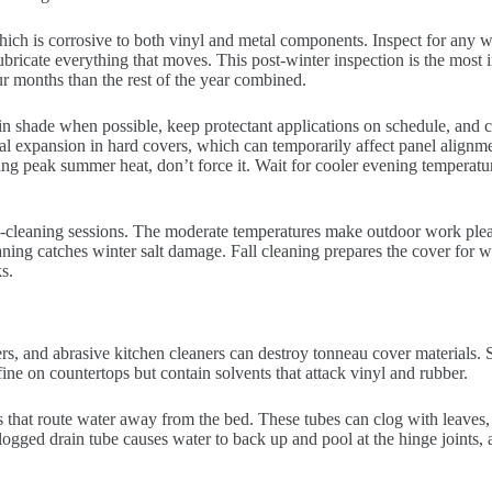
ich is corrosive to both vinyl and metal components. Inspect for any 
lubricate everything that moves. This post-winter inspection is the most
r months than the rest of the year combined.
n shade when possible, keep protectant applications on schedule, and ch
al expansion in hard covers, which can temporarily affect panel alignmen
ring peak summer heat, don’t force it. Wait for cooler evening temperatu
ep-cleaning sessions. The moderate temperatures make outdoor work ple
ing catches winter salt damage. Fall cleaning prepares the cover for wi
s.
, and abrasive kitchen cleaners can destroy tonneau cover materials. S
ine on countertops but contain solvents that attack vinyl and rubber.
 that route water away from the bed. These tubes can clog with leaves,
logged drain tube causes water to back up and pool at the hinge joints, 