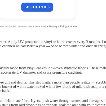
SEE DETAILS
n eBay Partner, we may earn a commission from qualifying purchases.
r. Apply UV protectant to vinyl or fabric covers every 3 months. Lubr
 channels at least twice a year — once before winter and once in spring. 
pically made from vinyl, canvas, or woven synthetic fabrics. These mater
s, accelerate UV damage, and cause premature cracking.
ose dirt and debris. This step matters more than people realize — scrubbi
a bucket of warm water mixed with a few drops of mild dish soap or a d
to back.
an delaminate fabric layers, push water through seams, and
damage
sti
tains from bird droppings or tree sap, soak the area with your cleanin