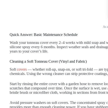
As a
Quick Answer: Basic Maintenance Schedule
Wash your tonneau cover every 2–4 weeks with mild soap and wate
silicone spray every 6 months. Inspect weather seals and drainage
years to your cover’s life.
Cleaning a Soft Tonneau Cover (Vinyl and Fabric)
Soft
covers
— whether roll-up, snap-on, or soft tri-fold — are ty
chemicals. Using the wrong cleaner can strip protective coating
Start by rinsing the entire cover with a garden hose to remove lo
scratches that compound over time. Once the surface is wet, use 
bristle brush or microfiber cloth, working in sections from front 
Avoid pressure washers on soft covers. The concentrated spray c
provides more than enough cleaning power. If you have stubborn s