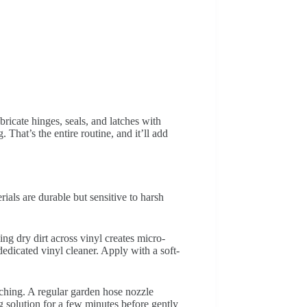
icate hinges, seals, and latches with
That’s the entire routine, and it’ll add
ials are durable but sensitive to harsh
ng dry dirt across vinyl creates micro-
edicated vinyl cleaner. Apply with a soft-
tching. A regular garden hose nozzle
g solution for a few minutes before gently