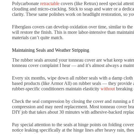
Polycarbonate
retractable
covers (like Retrax) need special atte
clouding and micro-cracking. Stick to soap and water or a dedicate
clarity. These same polishes work on headlight restoration, so y
Fiberglass covers can develop oxidation over time, similar to th
will restore the finish. This is more labor-intensive than mainta
materials can’t quite match.
Maintaining Seals and Weather Stripping
The rubber seals around your tonneau cover are what keep water 
tonneau cover complaint I hear — and it’s almost always a mainte
Every six months, wipe down all rubber seals with a damp cloth 
based products (like Armor All) on rubber seals — they provide a
rubber-specific conditioners maintain elasticity
without
breaking 
Check the seal compression by closing the cover and running a fin
compression and may need replacement. Most tonneau cover brand
DIY job that takes about 30 minutes with adhesive-backed replace
Pay special attention to the seals at hinge points on folding cove
notice leaking specifically at the hinge lines after heavy rain, the