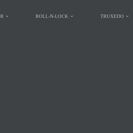
ER
ROLL-N-LOCK
TRUXEDO