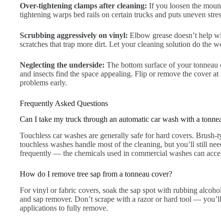
Over-tightening clamps after cleaning:
If you loosen the mount
tightening warps bed rails on certain trucks and puts uneven stre
Scrubbing aggressively on vinyl:
Elbow grease doesn’t help wit
scratches that trap more dirt. Let your cleaning solution do the 
Neglecting the underside:
The bottom surface of your tonneau c
and insects find the space appealing. Flip or remove the cover at
problems early.
Frequently Asked Questions
Can I take my truck through an automatic car wash with a tonne
Touchless car washes are generally safe for hard covers. Brush-
touchless washes handle most of the cleaning, but you’ll still ne
frequently — the chemicals used in commercial washes can accel
How do I remove tree sap from a tonneau cover?
For vinyl or fabric covers, soak the sap spot with rubbing alcohol
and sap remover. Don’t scrape with a razor or hard tool — you’l
applications to fully remove.