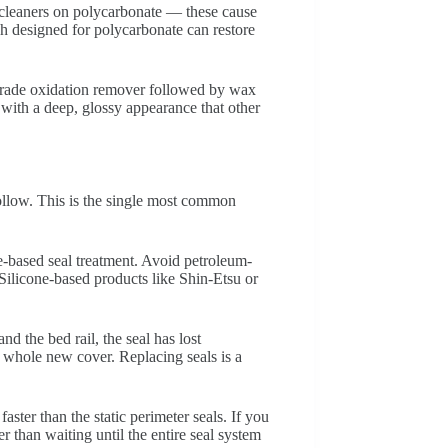
 cleaners on polycarbonate — these cause
ish designed for polycarbonate can restore
e-grade oxidation remover followed by wax
 with a deep, glossy appearance that other
ollow. This is the single most common
e-based seal treatment. Avoid petroleum-
Silicone-based products like Shin-Etsu or
d the bed rail, the seal has lost
 whole new cover. Replacing seals is a
ster than the static perimeter seals. If you
er than waiting until the entire seal system