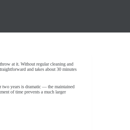
throw at it. Without regular cleaning and
straightforward and takes about 30 minutes
r two years is dramatic — the maintained
estment of time prevents a much larger