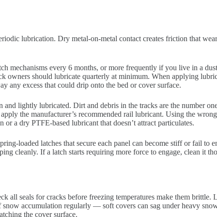
eriodic lubrication. Dry metal-on-metal contact creates friction that w
tch mechanisms every 6 months, or more frequently if you live in a dusty
ck owners should lubricate quarterly at minimum. When applying lubric
way any excess that could drip onto the bed or cover surface.
ean and lightly lubricated. Dirt and debris in the tracks are the number o
n apply the manufacturer’s recommended rail lubricant. Using the wrong 
r a dry PTFE-based lubricant that doesn’t attract particulates.
ring-loaded latches that secure each panel can become stiff or fail to 
ping cleanly. If a latch starts requiring more force to engage, clean it 
 all seals for cracks before freezing temperatures make them brittle. L
ff snow accumulation regularly — soft covers can sag under heavy snow 
atching the cover surface.