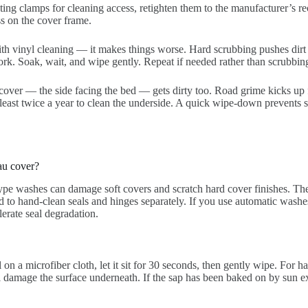
ing clamps for cleaning access, retighten them to the manufacturer’s 
ss on the cover frame.
h vinyl cleaning — it makes things worse. Hard scrubbing pushes dirt pa
work. Soak, wait, and wipe gently. Repeat if needed rather than scrubbin
over — the side facing the bed — gets dirty too. Road grime kicks up 
 least twice a year to clean the underside. A quick wipe-down prevents 
au cover?
type washes can damage soft covers and scratch hard cover finishes. The
ed to hand-clean seals and hinges separately. If you use automatic washe
erate seal degradation.
 on a microfiber cloth, let it sit for 30 seconds, then gently wipe. For h
l damage the surface underneath. If the sap has been baked on by sun ex