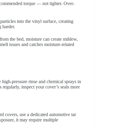
recommended torque — not tighter. Over-
rticles into the vinyl surface, creating
g harder.
from the bed, moisture can create mildew,
smell issues and catches moisture-related
 high-pressure rinse and chemical sprays in
s regularly, inspect your cover’s seals more
ard covers, use a dedicated automotive tar
posure, it may require multiple