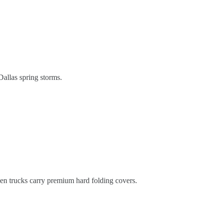
 Dallas spring storms.
hen trucks carry premium hard folding covers.