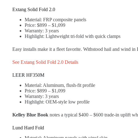
Extang Solid Fold 2.0
Material: FRP composite panels
Price: $899 – $1,099
Warranty: 3 years
Highlight: Lightweight tri-fold with quick clamps
Easy installs make it a fleet favorite. Withstood hail and wind in
See Extang Solid Fold 2.0 Details
LEER HF350M
Material: Aluminum, flush-fit profile
Price: $899 – $1,099
Warranty: 3 years
Highlight: OEM-style low profile
Kelley Blue Book
notes a typical $400 – $600 trade-in uplift w
Lund Hard Fold
Material: Aluminum panels with vinyl skin