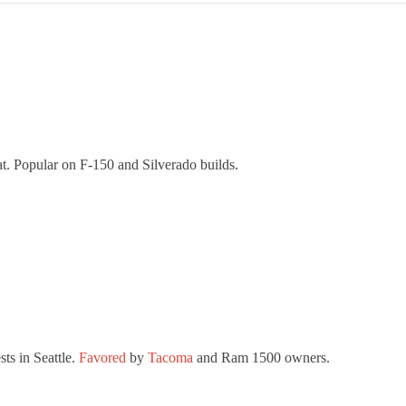
at. Popular on F-150 and Silverado builds.
ts in Seattle.
Favored
by
Tacoma
and Ram 1500 owners.