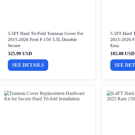
5.5FT Hard Tri-Fold Tonneau Cover For
5.5FT Hard T
2015-2026 Ford F-150 3.5L Durable
2015-2026 F
Secure
Easy
325.99 USD
185.00 USD
SEE DETAILS
SEE DET