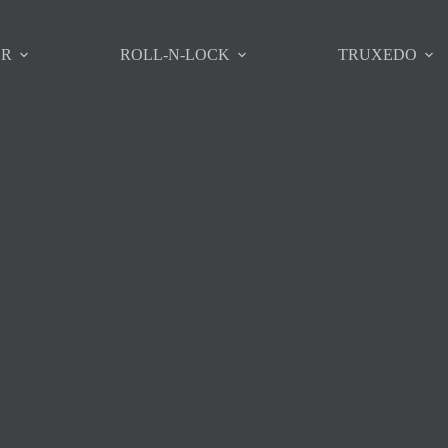
ER
ROLL-N-LOCK
TRUXEDO