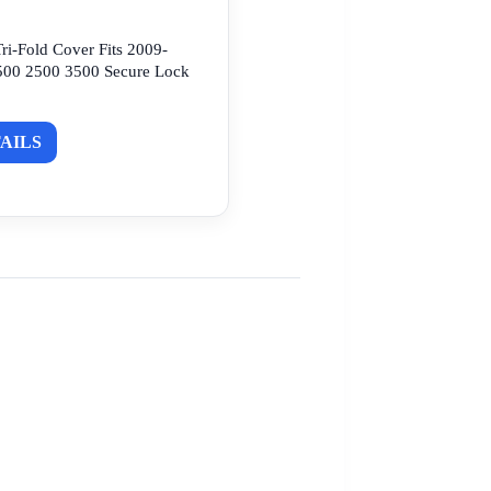
ri-Fold Cover Fits 2009-
00 2500 3500 Secure Lock
AILS