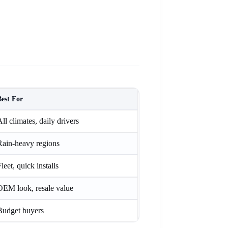
Best For
ll climates, daily drivers
Rain-heavy regions
leet, quick installs
OEM look, resale value
Budget buyers