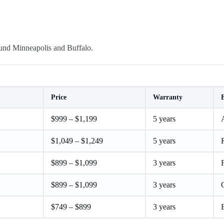
ound Minneapolis and Buffalo.
Price
Warranty
$999 – $1,199
5 years
A
$1,049 – $1,249
5 years
$899 – $1,099
3 years
F
$899 – $1,099
3 years
$749 – $899
3 years