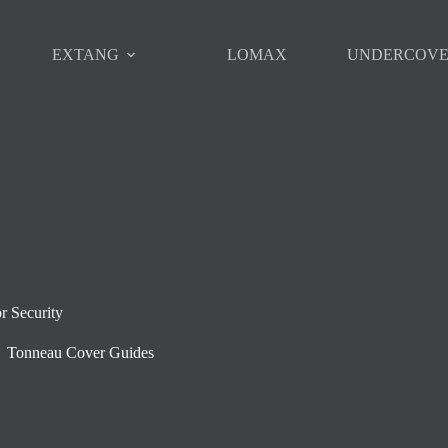
EXTANG
LOMAX
UNDERCOV
r Security
Tonneau Cover Guides