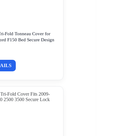
ri-Fold Tonneau Cover for
ord F150 Bed Secure Design
AILS