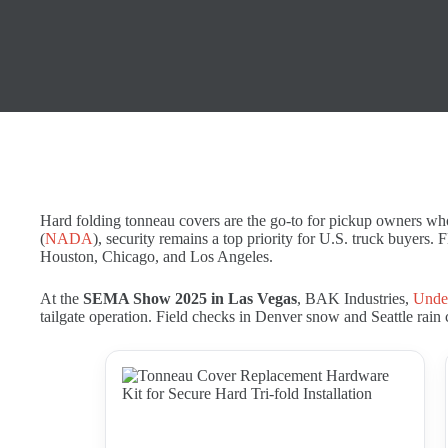
Hard folding tonneau covers are the go-to for pickup owners wh
(
NADA
), security remains a top priority for U.S. truck buyers. 
Houston, Chicago, and Los Angeles.
At the
SEMA Show 2025 in Las Vegas
, BAK Industries,
Unde
tailgate operation. Field checks in Denver snow and Seattle rain 