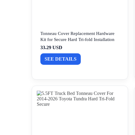
Tonneau Cover Replacement Hardware
Kit for Secure Hard Tri-fold Installation
33.29 USD
SEE DETAILS