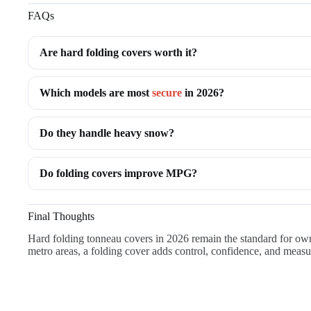
FAQs
Are hard folding covers worth it?
Which models are most
secure
in 2026?
Do they handle heavy snow?
Do folding covers improve MPG?
Final Thoughts
Hard folding tonneau covers in 2026 remain the standard for owne
metro areas, a folding cover adds control, confidence, and measu