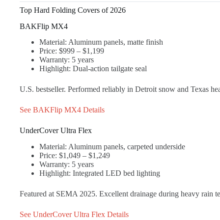
Top Hard Folding Covers of 2026
BAKFlip MX4
Material: Aluminum panels, matte finish
Price: $999 – $1,199
Warranty: 5 years
Highlight: Dual-action tailgate seal
U.S. bestseller. Performed reliably in Detroit snow and Texas he
See BAKFlip MX4 Details
UnderCover Ultra Flex
Material: Aluminum panels, carpeted underside
Price: $1,049 – $1,249
Warranty: 5 years
Highlight: Integrated LED bed lighting
Featured at SEMA 2025. Excellent drainage during heavy rain tes
See UnderCover Ultra Flex Details