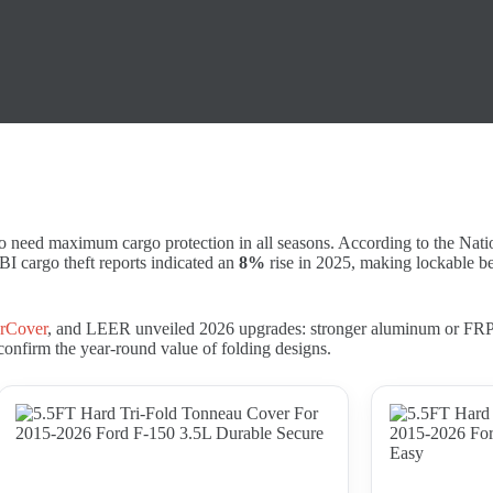
o need maximum cargo protection in all seasons. According to the Nat
FBI cargo theft reports indicated an
8%
rise in 2025, making lockable bed
rCover
, and LEER unveiled 2026 upgrades: stronger aluminum or FRP p
confirm the year-round value of folding designs.