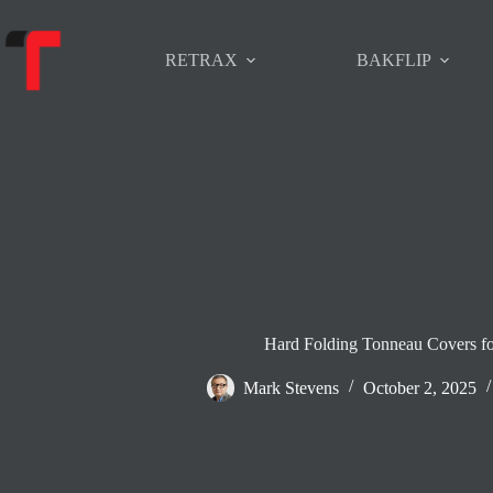
Skip
to
content
RETRAX
BAKFLIP
Hard Folding Tonneau Covers fo
Mark Stevens
October 2, 2025