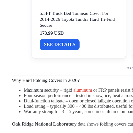
5.5FT Truck Bed Tonneau Cover For
2014-2026 Toyota Tundra Hard Tri-Fold
Secure
173.99 USD
SEE DETAILS
As a
Why Hard Folding Covers in 2026?
Maximum security – rigid
aluminum
or FRP panels resist f
Four-season performance – tested in snow, ice, heat acros
Dual-function tailgate – open or closed tailgate operation
Load rating – typically 300 – 400 lbs distributed, useful fo
Warranty strength – 3 – 5 years, sometimes lifetime on pa
Oak Ridge National Laboratory
data shows folding covers ca