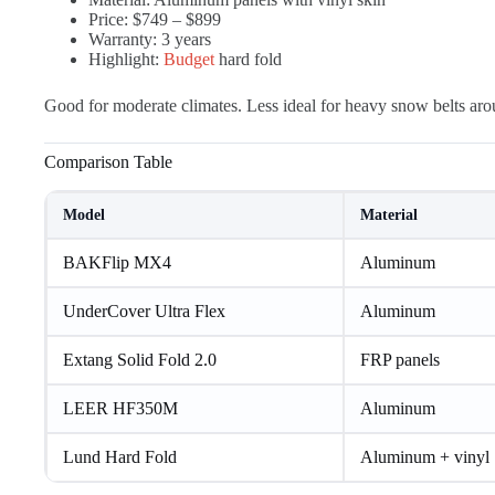
Price: $749 – $899
Warranty: 3 years
Highlight:
Budget
hard fold
Good for moderate climates. Less ideal for heavy snow belts ar
Comparison Table
Model
Material
BAKFlip MX4
Aluminum
UnderCover Ultra Flex
Aluminum
Extang Solid Fold 2.0
FRP panels
LEER HF350M
Aluminum
Lund Hard Fold
Aluminum + vinyl