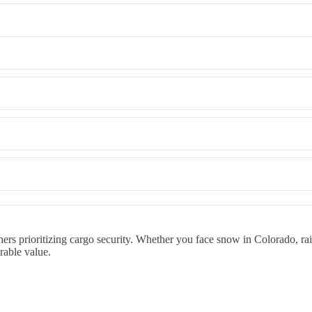
rs prioritizing cargo security. Whether you face snow in Colorado, rain
rable value.