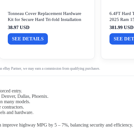
Tonneau Cover Replacement Hardware
6.4FT Hard T
Kit for Secure Hard Tri-fold Installation
2025 Ram 15
38.97 USD
381.99 USD
SEE DETAILS
SEE DET
n eBay Partner, we may earn a commission from qualifying purchases.
orced entry.
s Denver, Dallas, Phoenix.
 on many models.
r contractors.
nels and hardware.
n improve highway MPG by 5 – 7%, balancing security and efficiency.