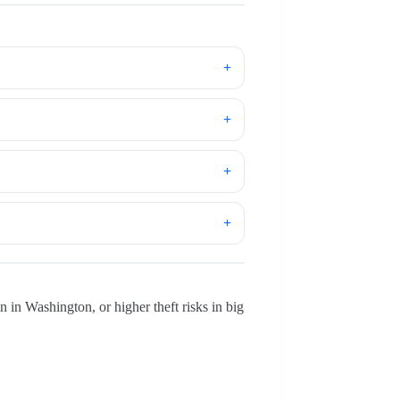
 in Washington, or higher theft risks in big