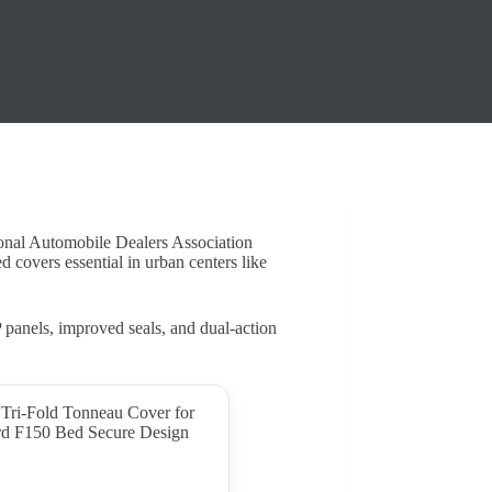
ional Automobile Dealers Association
 covers essential in urban centers like
anels, improved seals, and dual-action