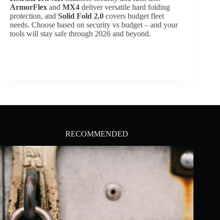
ArmorFlex
and
MX4
deliver versatile hard folding
protection, and
Solid Fold 2.0
covers budget fleet
needs. Choose based on security vs budget – and your
tools will stay safe through 2026 and beyond.
RECOMMENDED