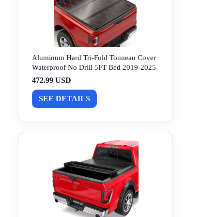
Aluminum Hard Tri-Fold Tonneau Cover
Waterproof No Drill 5FT Bed 2019-2025
472.99 USD
SEE DETAILS