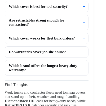
Which cover is best for tool security?
Are retractables strong enough for
contractors?
Which cover works for fleet bulk orders?
Do warranties cover job site abuse?
Which brand offers the longest heavy-duty
warranty?
Final Thoughts
Work trucks and contractor fleets need tonneau covers
that stand up to theft, weather, and rough handling.
DiamondBack HD
leads for heavy-duty needs, while
RetraxPRO XR
balances security and rack use.