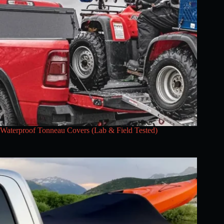
Waterproof Tonneau Covers (Lab & Field Tested)