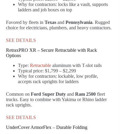
Why for contractors: locks like a vault, supports
ladders and job boxes on top
Favored by fleets in
Texas
and
Pennsylvania
. Rugged
choice for electricians, plumbers, and heavy contractors.
SEE DETAILS
RetraxPRO XR – Secure Retractable with Rack
Options
Type:
Retractable
aluminum with T-slot rails
Typical price: $1,799 – $2,299
Why for contractors: lockable, low profile,
accepts rack uprights for ladders
Common on
Ford Super Duty
and
Ram 2500
fleet
trucks. Easy to combine with Yakima or Rhino ladder
rack uprights.
SEE DETAILS
UnderCover ArmorFlex – Durable Folding