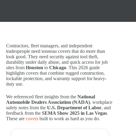
Contractors, fleet managers, and independent
tradespeople need tonneau covers that do more than
look good. They need security against tool theft,
durability under daily abuse, and quick access for job
sites from
Houston
to
Chicago
. This 2026 guide
highlights covers that combine rugged construction,
lockable protection, and warranty support for heavy-
duty use.
We referenced fleet insights from the
National
Automobile Dealers Association (NADA)
, workplace
safety notes from the
U.S. Department of Labor
, and
feedback from the
SEMA Show 2025 in Las Vegas
.
These are
covers
built to work as hard as you do.