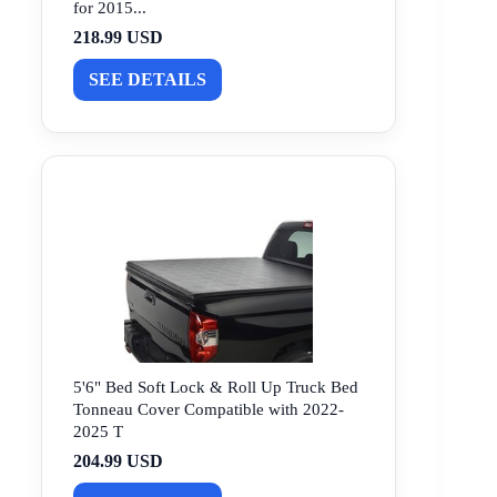
for 2015...
218.99 USD
SEE DETAILS
5'6" Bed Soft Lock & Roll Up Truck Bed
Tonneau Cover Compatible with 2022-
2025 T
204.99 USD