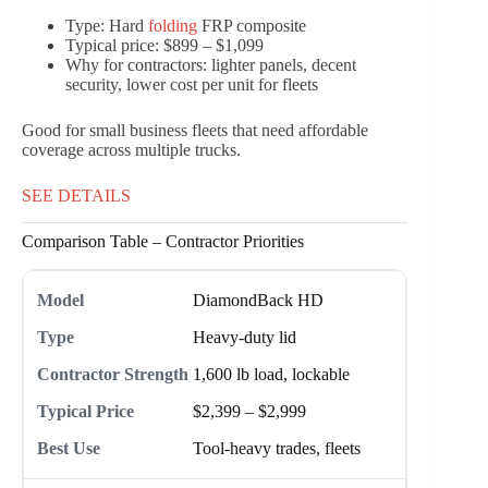
Type: Hard
folding
FRP composite
Typical price: $899 – $1,099
Why for contractors: lighter panels, decent
security, lower cost per unit for fleets
Good for small business fleets that need affordable
coverage across multiple trucks.
SEE DETAILS
Comparison Table – Contractor Priorities
DiamondBack HD
Heavy-duty lid
1,600 lb load, lockable
$2,399 – $2,999
Tool-heavy trades, fleets