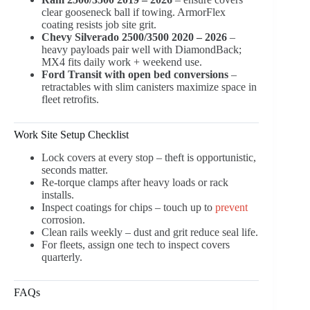
clear gooseneck ball if towing. ArmorFlex
coating resists job site grit.
Chevy Silverado 2500/3500 2020 – 2026
–
heavy payloads pair well with DiamondBack;
MX4 fits daily work + weekend use.
Ford Transit with open bed conversions
–
retractables with slim canisters maximize space in
fleet retrofits.
Work Site Setup Checklist
Lock covers at every stop – theft is opportunistic,
seconds matter.
Re-torque clamps after heavy loads or rack
installs.
Inspect coatings for chips – touch up to
prevent
corrosion.
Clean rails weekly – dust and grit reduce seal life.
For fleets, assign one tech to inspect covers
quarterly.
FAQs