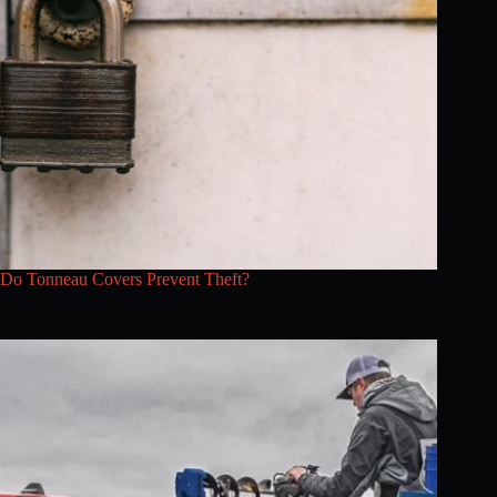
Do Tonneau Covers Prevent Theft?