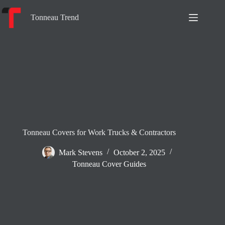
Skip
to
Tonneau Trend
content
Tonneau Covers for Work Trucks & Contractors
Mark Stevens
October 2, 2025
Tonneau Cover Guides