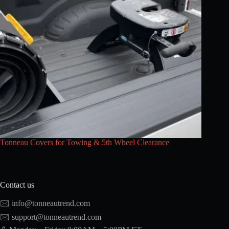
Tonneau Covers for Towing & 5th Wheel Clearance
Contact us
🖂
info@tonneautrend.com
🖂
support@tonneautrend.com