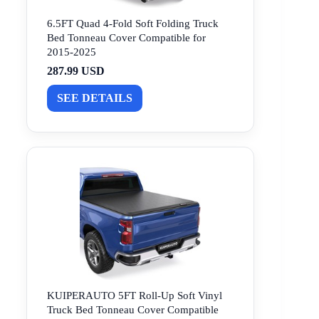
6.5FT Quad 4-Fold Soft Folding Truck
Bed Tonneau Cover Compatible for
2015-2025
287.99 USD
SEE DETAILS
KUIPERAUTO 5FT Roll-Up Soft Vinyl
Truck Bed Tonneau Cover Compatible