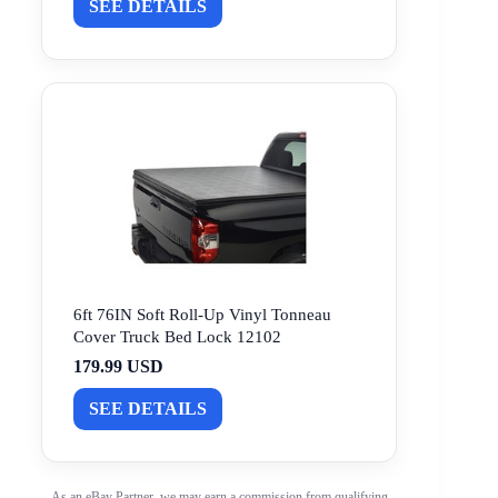
SEE DETAILS
6ft 76IN Soft Roll-Up Vinyl Tonneau
Cover Truck Bed Lock 12102
179.99 USD
SEE DETAILS
As an eBay Partner, we may earn a commission from qualifying