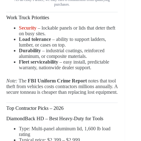
purchases.
Work Truck Priorities
Security
– lockable panels or lids that deter theft
on busy sites.
Load tolerance
– ability to support ladders,
lumber, or cases on top.
Durability
– industrial coatings, reinforced
aluminum, or composite materials.
Fleet serviceability
– easy install, predictable
warranty, nationwide dealer support.
Note:
The
FBI Uniform Crime Report
notes that tool
theft from vehicles costs contractors millions annually. A
secure tonneau is cheaper than replacing lost equipment.
Top Contractor Picks – 2026
DiamondBack HD – Best Heavy-Duty for Tools
Type: Multi-panel aluminum lid, 1,600 lb load
rating
Typical price: $2,399 – $2,999