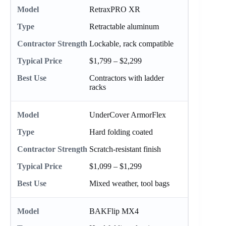
RetraxPRO XR
Retractable aluminum
Lockable, rack compatible
$1,799 – $2,299
Contractors with ladder
racks
UnderCover ArmorFlex
Hard folding coated
Scratch-resistant finish
$1,099 – $1,299
Mixed weather, tool bags
BAKFlip MX4