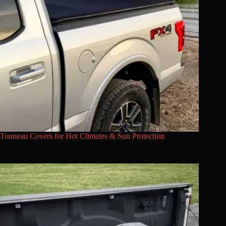
Tonneau Covers for Hot Climates & Sun Protection