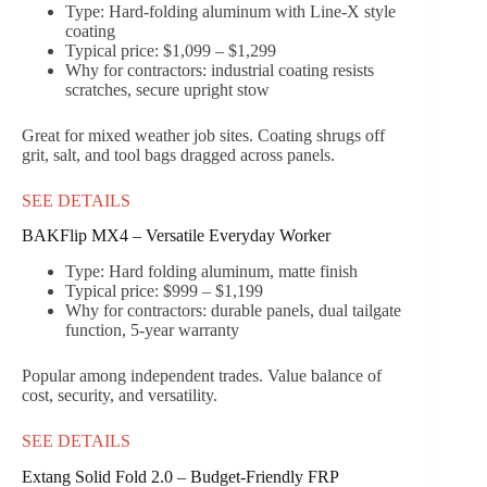
Type: Hard-folding aluminum with Line-X style
coating
Typical price: $1,099 – $1,299
Why for contractors: industrial coating resists
scratches, secure upright stow
Great for mixed weather job sites. Coating shrugs off
grit, salt, and tool bags dragged across panels.
SEE DETAILS
BAKFlip MX4 – Versatile Everyday Worker
Type: Hard folding aluminum, matte finish
Typical price: $999 – $1,199
Why for contractors: durable panels, dual tailgate
function, 5-year warranty
Popular among independent trades. Value balance of
cost, security, and versatility.
SEE DETAILS
Extang Solid Fold 2.0 – Budget-Friendly FRP