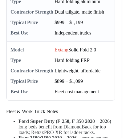
Hard folding aluminum
Dual tailgate, matte finish
$999 – $1,199
Independent trades
Extang
Solid Fold 2.0
Hard folding FRP
Lightweight, affordable
$899 – $1,099
Fleet cost management
Fleet & Work Truck Notes
Ford Super Duty (F-250, F-350 2020 – 2026)
–
long beds benefit from DiamondBack for top
loads; RetraxPRO XR for ladder racks.
Ram 2500/3500 2019 – 2026
– ensure covers