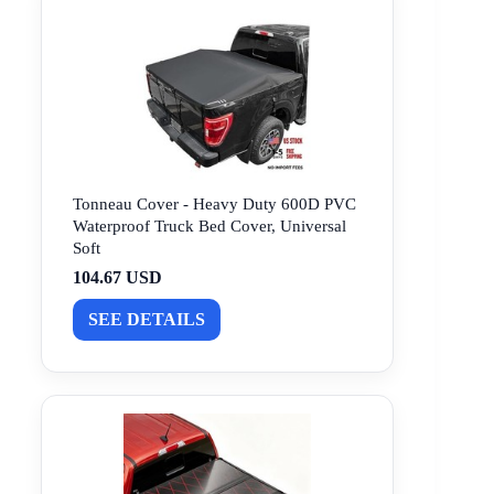
Tonneau Cover - Heavy Duty 600D PVC
Waterproof Truck Bed Cover, Universal
Soft
104.67 USD
SEE DETAILS