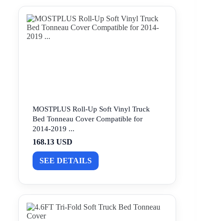
MOSTPLUS Roll-Up Soft Vinyl Truck
Bed Tonneau Cover Compatible for
2014-2019 ...
168.13 USD
SEE DETAILS