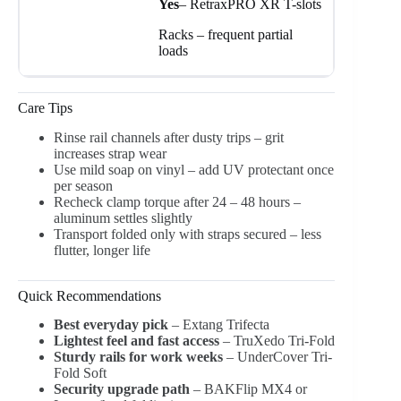
Yes
– RetraxPRO XR T-slots
Racks – frequent partial
loads
Care Tips
Rinse rail channels after dusty trips – grit
increases strap wear
Use mild soap on vinyl – add UV protectant once
per season
Recheck clamp torque after 24 – 48 hours –
aluminum settles slightly
Transport folded only with straps secured – less
flutter, longer life
Quick Recommendations
Best everyday pick
– Extang Trifecta
Lightest feel and fast access
– TruXedo Tri-Fold
Sturdy rails for work weeks
– UnderCover Tri-
Fold Soft
Security upgrade path
– BAKFlip MX4 or