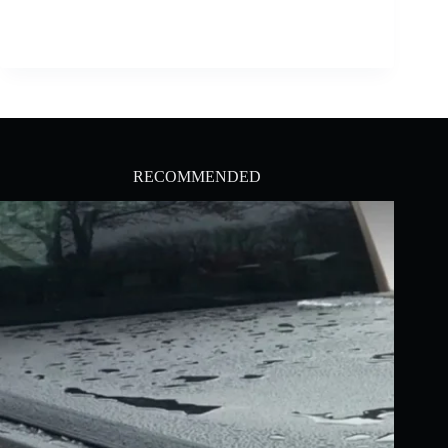
RECOMMENDED