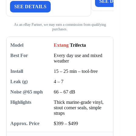
SEE DETAILS
SEE DETAILS
As an eBay Partner, we may earn a commission from qualifying
purchases.
Extang
Trifecta
Every day use and mixed
weather
15 – 25 min – tool-free
4 – 7
66 – 67 dB
Thick marine-grade vinyl,
stout corner seals, simple
straps
$399 – $499