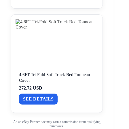
4.6FT Tri-Fold Soft Truck Bed Tonneau
Cover
272.72 USD
SEE DETAILS
As an eBay Partner, we may earn a commission from qualifying
purchases.