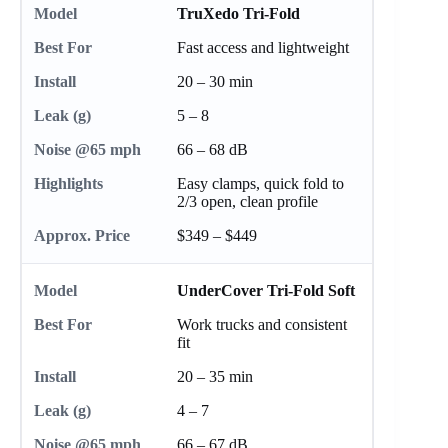
TruXedo Tri-Fold
Fast access and lightweight
20 – 30 min
5 – 8
66 – 68 dB
Easy clamps, quick fold to
2/3 open, clean profile
$349 – $449
UnderCover Tri-Fold Soft
Work trucks and consistent
fit
20 – 35 min
4 – 7
66 – 67 dB