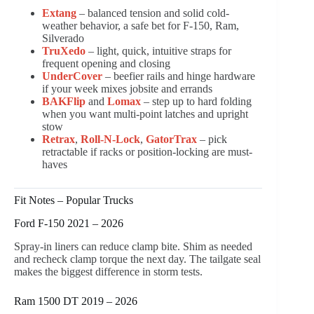
Extang
– balanced tension and solid cold-
weather behavior, a safe bet for F-150, Ram,
Silverado
TruXedo
– light, quick, intuitive straps for
frequent opening and closing
UnderCover
– beefier rails and hinge hardware
if your week mixes jobsite and errands
BAKFlip
and
Lomax
– step up to hard folding
when you want multi-point latches and upright
stow
Retrax
,
Roll-N-Lock
,
GatorTrax
– pick
retractable if racks or position-locking are must-
haves
Fit Notes – Popular Trucks
Ford F-150 2021 – 2026
Spray-in liners can reduce clamp bite. Shim as needed
and recheck clamp torque the next day. The tailgate seal
makes the biggest difference in storm tests.
Ram 1500 DT 2019 – 2026