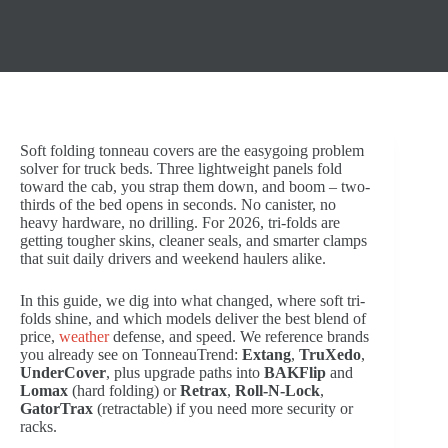
Soft folding tonneau covers are the easygoing problem
solver for truck beds. Three lightweight panels fold
toward the cab, you strap them down, and boom – two-
thirds of the bed opens in seconds. No canister, no
heavy hardware, no drilling. For 2026, tri-folds are
getting tougher skins, cleaner seals, and smarter clamps
that suit daily drivers and weekend haulers alike.
In this guide, we dig into what changed, where soft tri-
folds shine, and which models deliver the best blend of
price,
weather
defense, and speed. We reference brands
you already see on TonneauTrend:
Extang
,
TruXedo
,
UnderCover
, plus upgrade paths into
BAKFlip
and
Lomax
(hard folding) or
Retrax
,
Roll-N-Lock
,
GatorTrax
(retractable) if you need more security or
racks.