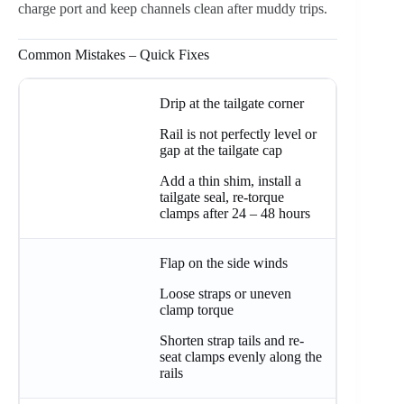
charge port and keep channels clean after muddy trips.
Common Mistakes – Quick Fixes
Drip at the tailgate corner
Rail is not perfectly level or
gap at the tailgate cap
Add a thin shim, install a
tailgate seal, re-torque
clamps after 24 – 48 hours
Flap on the side winds
Loose straps or uneven
clamp torque
Shorten strap tails and re-
seat clamps evenly along the
rails