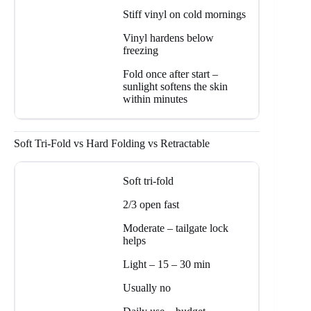
Stiff vinyl on cold mornings
Vinyl hardens below
freezing
Fold once after start –
sunlight softens the skin
within minutes
Soft Tri-Fold vs Hard Folding vs Retractable
Soft tri-fold
2/3 open fast
Moderate – tailgate lock
helps
Light – 15 – 30 min
Usually no