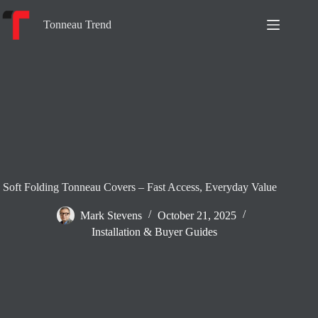
Skip
to
Tonneau Trend
content
Soft Folding Tonneau Covers – Fast Access, Everyday Value
Mark Stevens
October 21, 2025
Installation & Buyer Guides