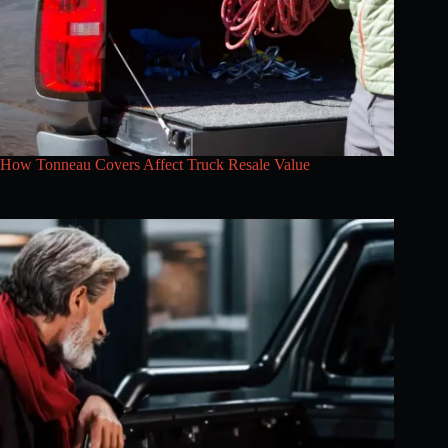
How Tonneau Covers Affect Truck Resale Value