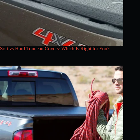
Soft vs Hard Tonneau Covers: Which Is Right for You?