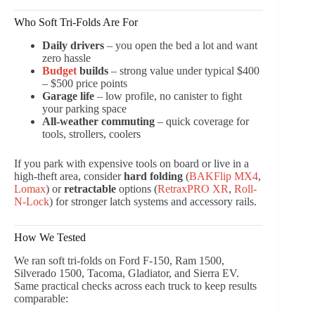
Who Soft Tri-Folds Are For
Daily drivers
– you open the bed a lot and want
zero hassle
Budget
builds
– strong value under typical $400
– $500 price points
Garage life
– low profile, no canister to fight
your parking space
All-weather commuting
– quick coverage for
tools, strollers, coolers
If you park with expensive tools on board or live in a
high-theft area, consider
hard folding
(
BAKFlip MX4
,
Lomax
) or
retractable
options (
RetraxPRO XR
,
Roll-
N-Lock
) for stronger latch systems and accessory rails.
How We Tested
We ran soft tri-folds on Ford F-150, Ram 1500,
Silverado 1500, Tacoma, Gladiator, and Sierra EV.
Same practical checks across each truck to keep results
comparable: