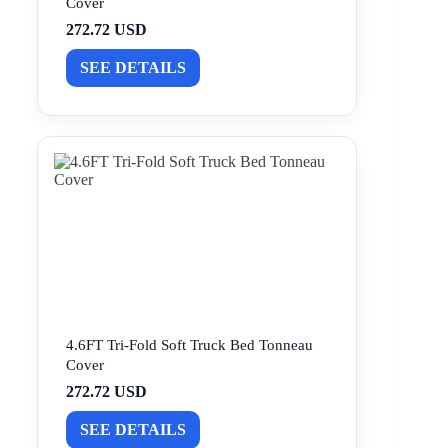
Cover
272.72 USD
SEE DETAILS
4.6FT Tri-Fold Soft Truck Bed Tonneau
Cover
272.72 USD
SEE DETAILS