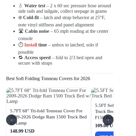
💧
Water test
– 2 x 60 sec pressure hose around
side rails and tailgate, collect seepage in grams
❄️
Cold-fit
– latch and strap behavior at 25°F,
note vinyl stiffness and panel alignment
🛣️
Cabin noise
– 65 mph reading at the center
console
⏱️
Install
time
– unbox to latched, solo if
possible
🔁
Access speed
– fold to 2/3 bed open and
secure with straps
Best Soft Folding Tonneau Covers for 2026
5.5FT Soft Quad Fol
5.7FT 68" Tri-fold Tonneau Cover For
Truck Bed Fit for 20
2009-2026 Dodge Ram 1500 Truck Bed
F150,Black
‹
›
w/ Lamp
109.00 USD
148.99 USD