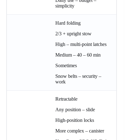
Daily use – budget –
simplicity
Hard folding
2/3 + upright stow
High – multi-point latches
Medium – 40 – 60 min
Sometimes
Snow belts – security –
work
Retractable
Any position – slide
High-position locks
More complex – canister