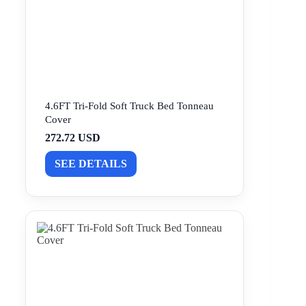
4.6FT Tri-Fold Soft Truck Bed Tonneau
Cover
272.72 USD
SEE DETAILS