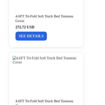
4.6FT Tri-Fold Soft Truck Bed Tonneau
Cover
272.72 USD
SEE DETAILS
4.6FT Tri-Fold Soft Truck Bed Tonneau