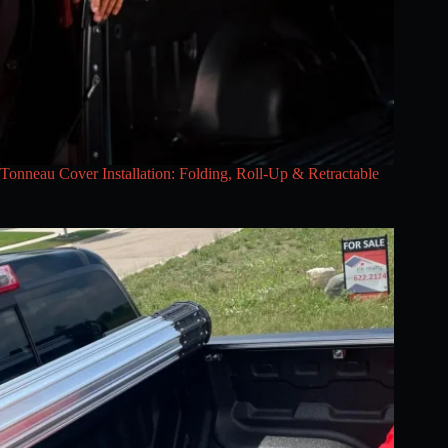
Tonneau Cover Installation: Folding, Roll-Up & Retractable