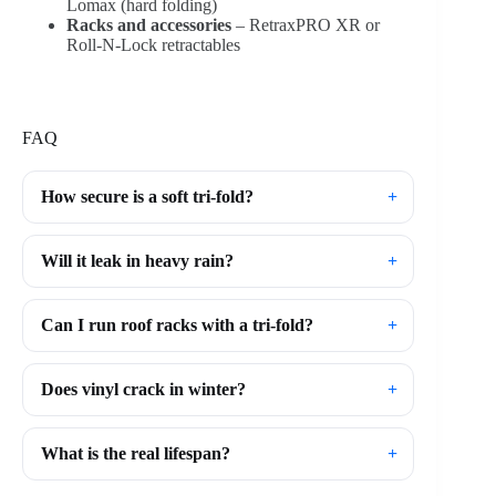
Lomax (hard folding)
Racks and accessories
– RetraxPRO XR or
Roll-N-Lock retractables
FAQ
How secure is a soft tri-fold?
Will it leak in heavy rain?
Can I run roof racks with a tri-fold?
Does vinyl crack in winter?
What is the real lifespan?