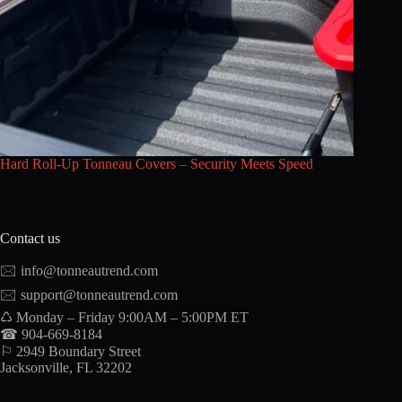
Hard Roll-Up Tonneau Covers – Security Meets Speed
Contact us
🖂
info@tonneautrend.com
🖂
support@tonneautrend.com
♺ Monday – Friday 9:00AM – 5:00PM ET
☎ 904-669-8184
⚐ 2949 Boundary Street
Jacksonville, FL 32202