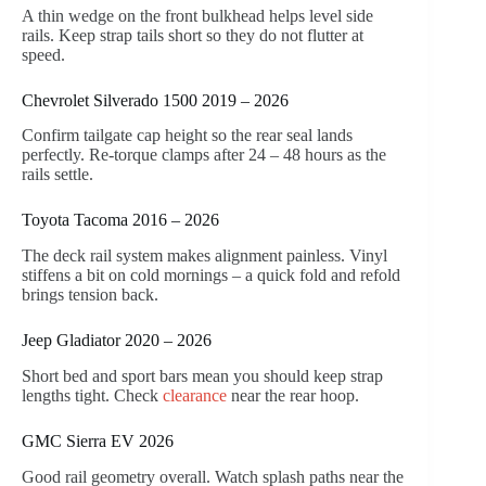
A thin wedge on the front bulkhead helps level side
rails. Keep strap tails short so they do not flutter at
speed.
Chevrolet Silverado 1500 2019 – 2026
Confirm tailgate cap height so the rear seal lands
perfectly. Re-torque clamps after 24 – 48 hours as the
rails settle.
Toyota Tacoma 2016 – 2026
The deck rail system makes alignment painless. Vinyl
stiffens a bit on cold mornings – a quick fold and refold
brings tension back.
Jeep Gladiator 2020 – 2026
Short bed and sport bars mean you should keep strap
lengths tight. Check
clearance
near the rear hoop.
GMC Sierra EV 2026
Good rail geometry overall. Watch splash paths near the