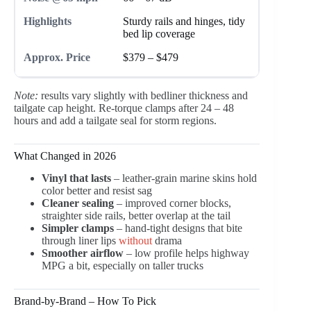
Sturdy rails and hinges, tidy
bed lip coverage
$379 – $479
Note:
results vary slightly with bedliner thickness and
tailgate cap height. Re-torque clamps after 24 – 48
hours and add a tailgate seal for storm regions.
What Changed in 2026
Vinyl that lasts
– leather-grain marine skins hold
color better and resist sag
Cleaner sealing
– improved corner blocks,
straighter side rails, better overlap at the tail
Simpler clamps
– hand-tight designs that bite
through liner lips
without
drama
Smoother airflow
– low profile helps highway
MPG a bit, especially on taller trucks
Brand-by-Brand – How To Pick