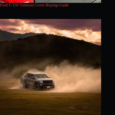
Ford F-150 Tonneau Cover Buying Guide