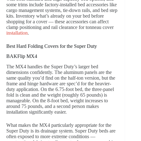
some trims include factory-installed bed accessories like
cargo management systems, tie-down rails, and bed step
kits. Inventory what’s already on your bed before
shopping for a cover — these accessories can affect
clamp positioning and rail clearance for tonneau cover
installation
.
Best Hard Folding Covers for the Super Duty
BAKFlip MX4
The MX4 handles the Super Duty’s larger bed
dimensions confidently. The aluminum panels are the
same quality you’d find on the half-ton version, but the
frame and hinge hardware are spec’d for the heavier-
duty application. On the 6.75-foot bed, the three-panel
fold is clean and the weight (roughly 65 pounds) is
manageable. On the 8-foot bed, weight increases to
around 75 pounds, and a second person makes
installation significantly easier.
What makes the MX4 particularly appropriate for the
Super Duty is its drainage system. Super Duty beds are
often exposed to more extreme conditions —