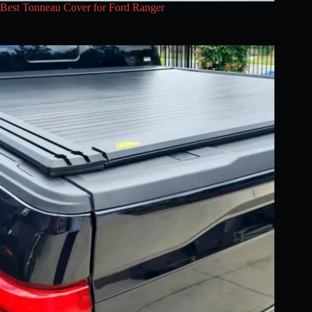
Best Tonneau Cover for Ford Ranger