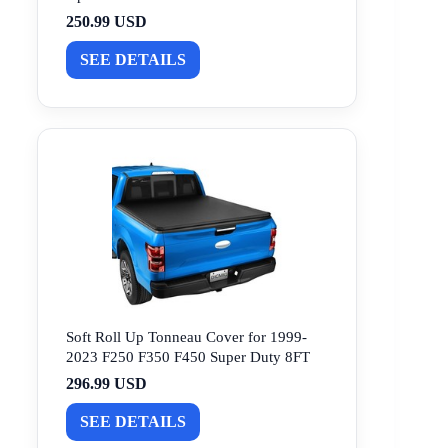
250.99 USD
SEE DETAILS
Soft Roll Up Tonneau Cover for 1999-
2023 F250 F350 F450 Super Duty 8FT
296.99 USD
SEE DETAILS