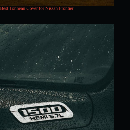
Best Tonneau Cover for Nissan Frontier