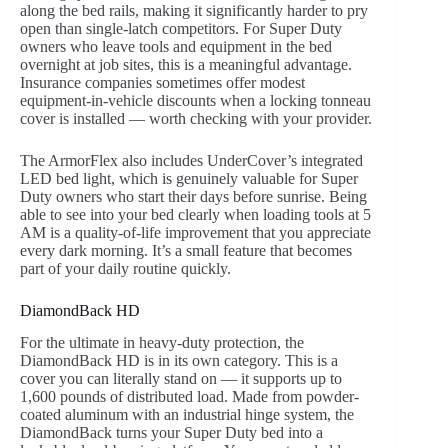
along the bed rails, making it significantly harder to pry
open than single-latch competitors. For Super Duty
owners who leave tools and equipment in the bed
overnight at job sites, this is a meaningful advantage.
Insurance companies sometimes offer modest
equipment-in-vehicle discounts when a locking tonneau
cover is installed — worth checking with your provider.
The ArmorFlex also includes UnderCover’s integrated
LED bed light, which is genuinely valuable for Super
Duty owners who start their days before sunrise. Being
able to see into your bed clearly when loading tools at 5
AM is a quality-of-life improvement that you appreciate
every dark morning. It’s a small feature that becomes
part of your daily routine quickly.
DiamondBack HD
For the ultimate in heavy-duty protection, the
DiamondBack HD is in its own category. This is a
cover you can literally stand on — it supports up to
1,600 pounds of distributed load. Made from powder-
coated aluminum with an industrial hinge system, the
DiamondBack turns your Super Duty bed into a