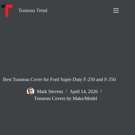
Skip
to
Tonneau Trend
content
Best Tonneau Cover for Ford Super Duty F-250 and F-350
Mark Stevens
April 14, 2026
Tonneau Covers by Make/Model