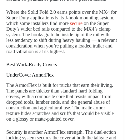
Where the Solid Fold 2.0 earns points over the MX4 for
Super Duty applications is its J-hook mounting system,
which some installers find more
secure
on the Super
Duty’s wider bed rails compared to the MX4’s clamp
system. The hooks grab the inside lip of the rail with
less tendency to shift during heavy hauling — a relevant
consideration when you’re pulling a loaded trailer and
road vibration is at its highest.
Best Work-Ready Covers
UnderCover ArmorFlex
The ArmorFlex is built for trucks that earn their living.
The panels are thicker than standard hard folding
covers, with a composite core that resists impact from
dropped tools, lumber ends, and the general abuse of
construction and agricultural use. The matte armor
texture hides scratches and scuffs that would be visible
on a glossy or matte-painted cover.
Security is another ArmorFlex strength. The dual-action
locking system secures the cover at both the tailgate and