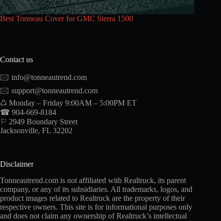
Best Tonneau Cover for GMC Sierra 1500
Contact us
🖂
info@tonneautrend.com
🖂
support@tonneautrend.com
♺ Monday – Friday 9:00AM – 5:00PM ET
☎ 904-669-8184
⚐ 2949 Boundary Street
Jacksonville, FL 32202
Disclaimer
Tonneautrend.com is not affiliated with Realtruck, its parent
company, or any of its subsidiaries. All trademarks, logos, and
product images related to Realtruck are the property of their
respective owners. This site is for informational purposes only
and does not claim any ownership of Realtruck’s intellectual