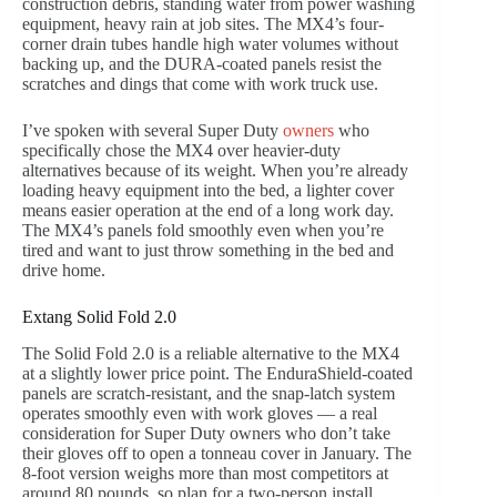
construction debris, standing water from power washing
equipment, heavy rain at job sites. The MX4’s four-
corner drain tubes handle high water volumes without
backing up, and the DURA-coated panels resist the
scratches and dings that come with work truck use.
I’ve spoken with several Super Duty
owners
who
specifically chose the MX4 over heavier-duty
alternatives because of its weight. When you’re already
loading heavy equipment into the bed, a lighter cover
means easier operation at the end of a long work day.
The MX4’s panels fold smoothly even when you’re
tired and want to just throw something in the bed and
drive home.
Extang Solid Fold 2.0
The Solid Fold 2.0 is a reliable alternative to the MX4
at a slightly lower price point. The EnduraShield-coated
panels are scratch-resistant, and the snap-latch system
operates smoothly even with work gloves — a real
consideration for Super Duty owners who don’t take
their gloves off to open a tonneau cover in January. The
8-foot version weighs more than most competitors at
around 80 pounds, so plan for a two-person install.