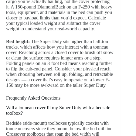
cargo you’re actually hauling, not the cover protecting
it. A 150-pound DiamondBack on an F-250 with heavy
tools, equipment, and materials in the bed can push you
closer to payload limits than you’d expect. Calculate
your typical loaded weight and subtract the cover
weight to understand your real-world capacity.
Bed height:
The Super Duty sits higher than half-ton
trucks, which affects how you interact with a tonneau
cover. Reaching across a closed cover to brush off snow
or clean the surface requires longer arms or a step.
Folding panels on an 8-foot bed means reaching further
to flip the cab-end panel. Consider your physical reach
when choosing between roll-up, folding, and retractable
designs — a cover that’s easy to operate on a lower F-
150 may be more awkward on the taller Super Duty.
Frequently Asked Questions
Will a tonneau cover fit my Super Duty with a bedside
toolbox?
Bedside (side-mount) toolboxes typically coexist with
tonneau covers since they mount below the bed rail line.
Crossover toolboxes that span the bed width will