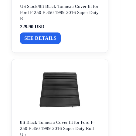
US Stock/8ft Black Tonneau Cover fit for
Ford F-250 F-350 1999-2016 Super Duty
R
229.90 USD
SEE DETAILS
8ft Black Tonneau Cover fit for Ford F-
250 F-350 1999-2016 Super Duty Roll-
Up