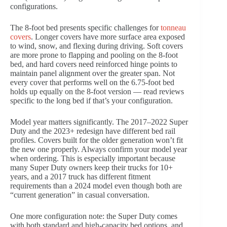
configurations.
The 8-foot bed presents specific challenges for
tonneau
covers
. Longer covers have more surface area exposed
to wind, snow, and flexing during driving. Soft covers
are more prone to flapping and pooling on the 8-foot
bed, and hard covers need reinforced hinge points to
maintain panel alignment over the greater span. Not
every cover that performs well on the 6.75-foot bed
holds up equally on the 8-foot version — read reviews
specific to the long bed if that’s your configuration.
Model year matters significantly. The 2017–2022 Super
Duty and the 2023+ redesign have different bed rail
profiles. Covers built for the older generation won’t fit
the new one properly. Always confirm your model year
when ordering. This is especially important because
many Super Duty owners keep their trucks for 10+
years, and a 2017 truck has different fitment
requirements than a 2024 model even though both are
“current generation” in casual conversation.
One more configuration note: the Super Duty comes
with both standard and high-capacity bed options, and