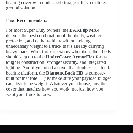
bearing cover with under-bed storage offers a middle-
ground solution.
Final Recommendation
For most Super Duty owners, the
BAKFlip MX4
delivers the best combination of durability, weather
protection, and daily usability without adding
unnecessary weight to a truck that’s already carrying
heavy loads. Work truck operators who abuse their beds
should step up to the
UnderCover ArmorFlex
for its
tougher construction, stronger security, and integrated
lighting. And if you need a cover that doubles as a load-
bearing platform, the
DiamondBack HD
is purpose-
built for that role — just make sure your payload budget
can absorb the weight. Whatever you choose, buy the
cover that matches how you work, not just how you
want your truck to look.