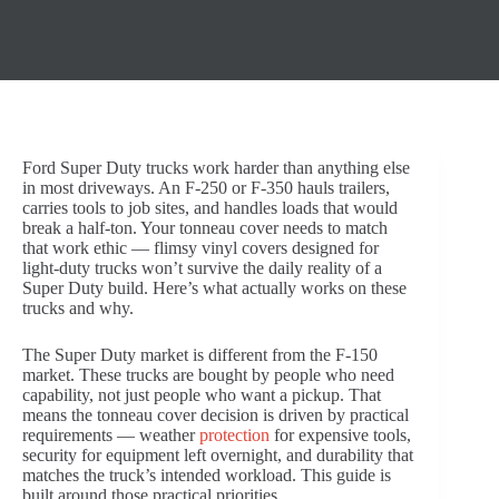
Ford Super Duty trucks work harder than anything else
in most driveways. An F-250 or F-350 hauls trailers,
carries tools to job sites, and handles loads that would
break a half-ton. Your tonneau cover needs to match
that work ethic — flimsy vinyl covers designed for
light-duty trucks won’t survive the daily reality of a
Super Duty build. Here’s what actually works on these
trucks and why.
The Super Duty market is different from the F-150
market. These trucks are bought by people who need
capability, not just people who want a pickup. That
means the tonneau cover decision is driven by practical
requirements — weather
protection
for expensive tools,
security for equipment left overnight, and durability that
matches the truck’s intended workload. This guide is
built around those practical priorities.