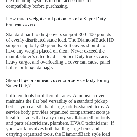
the mounting systems of both accessories for
compatibility before purchasing.
How much weight can I put on top of a Super Duty
tonneau cover?
Standard hard folding covers support 300–400 pounds
of evenly distributed static load. The DiamondBack HD
supports up to 1,600 pounds. Soft covers should not
have any weight placed on them. Never exceed the
manufacturer’s rated load — Super Duty trucks carry
heavy cargo, and overloading a cover can cause panel
failure or hinge damage.
Should I get a tonneau cover or a service body for my
Super Duty?
Different tools for different trades. A tonneau cover
maintains the flat-bed versatility of a standard pickup
bed — you can still haul large, oddly-shaped items. A
service body provides organized compartment storage
ideal for trades that carry many small-to-medium tools
and parts (electricians, plumbers, HVAC technicians). If
your work involves both hauling large items and
carrying organized tools, the DiamondBack-style load-