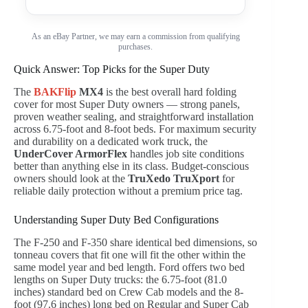
As an eBay Partner, we may earn a commission from qualifying
purchases.
Quick Answer: Top Picks for the Super Duty
The
BAKFlip
MX4
is the best overall hard folding
cover for most Super Duty owners — strong panels,
proven weather sealing, and straightforward installation
across 6.75-foot and 8-foot beds. For maximum security
and durability on a dedicated work truck, the
UnderCover ArmorFlex
handles job site conditions
better than anything else in its class. Budget-conscious
owners should look at the
TruXedo TruXport
for
reliable daily protection without a premium price tag.
Understanding Super Duty Bed Configurations
The F-250 and F-350 share identical bed dimensions, so
tonneau covers that fit one will fit the other within the
same model year and bed length. Ford offers two bed
lengths on Super Duty trucks: the 6.75-foot (81.0
inches) standard bed on Crew Cab models and the 8-
foot (97.6 inches) long bed on Regular and Super Cab