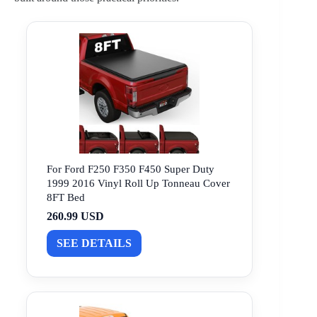
For Ford F250 F350 F450 Super Duty
1999 2016 Vinyl Roll Up Tonneau Cover
8FT Bed
260.99 USD
SEE DETAILS