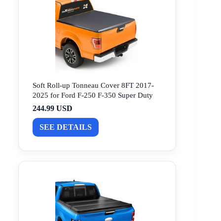
Soft Roll-up Tonneau Cover 8FT 2017-
2025 for Ford F-250 F-350 Super Duty
244.99 USD
SEE DETAILS