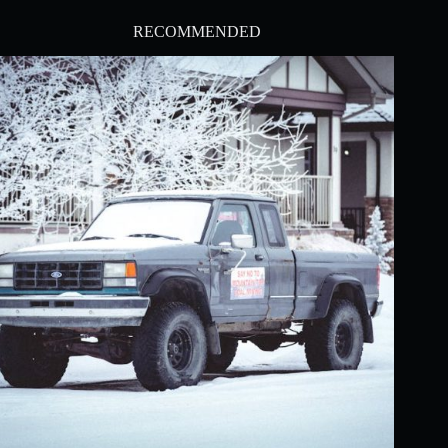
RECOMMENDED