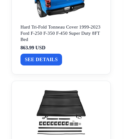
Hard Tri-Fold Tonneau Cover 1999-2023
Ford F-250 F-350 F-450 Super Duty 8FT
Bed
863.99 USD
SEE DETAILS