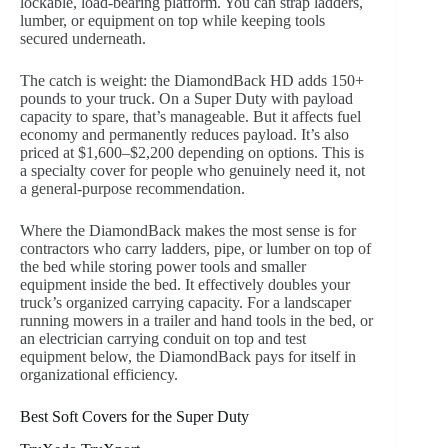
lockable, load-bearing platform. You can strap ladders,
lumber, or equipment on top while keeping tools
secured underneath.
The catch is weight: the DiamondBack HD adds 150+
pounds to your truck. On a Super Duty with payload
capacity to spare, that’s manageable. But it affects fuel
economy and permanently reduces payload. It’s also
priced at $1,600–$2,200 depending on options. This is
a specialty cover for people who genuinely need it, not
a general-purpose recommendation.
Where the DiamondBack makes the most sense is for
contractors who carry ladders, pipe, or lumber on top of
the bed while storing power tools and smaller
equipment inside the bed. It effectively doubles your
truck’s organized carrying capacity. For a landscaper
running mowers in a trailer and hand tools in the bed, or
an electrician carrying conduit on top and test
equipment below, the DiamondBack pays for itself in
organizational efficiency.
Best Soft Covers for the Super Duty