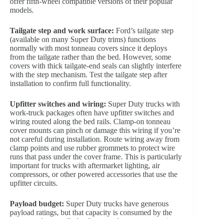
offer fifth-wheel compatible versions of their popular
models.
Tailgate step and work surface:
Ford’s tailgate step
(available on many Super Duty trims) functions
normally with most tonneau covers since it deploys
from the tailgate rather than the bed. However, some
covers with thick tailgate-end seals can slightly interfere
with the step mechanism. Test the tailgate step after
installation to confirm full functionality.
Upfitter switches and wiring:
Super Duty trucks with
work-truck packages often have upfitter switches and
wiring routed along the bed rails. Clamp-on tonneau
cover mounts can pinch or damage this wiring if you’re
not careful during installation. Route wiring away from
clamp points and use rubber grommets to protect wire
runs that pass under the cover frame. This is particularly
important for trucks with aftermarket lighting, air
compressors, or other powered accessories that use the
upfitter circuits.
Payload budget:
Super Duty trucks have generous
payload ratings, but that capacity is consumed by the