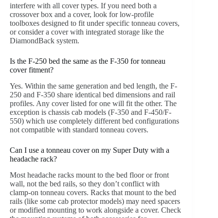
interfere with all cover types. If you need both a
crossover box and a cover, look for low-profile
toolboxes designed to fit under specific tonneau covers,
or consider a cover with integrated storage like the
DiamondBack system.
Is the F-250 bed the same as the F-350 for tonneau
cover fitment?
Yes. Within the same generation and bed length, the F-
250 and F-350 share identical bed dimensions and rail
profiles. Any cover listed for one will fit the other. The
exception is chassis cab models (F-350 and F-450/F-
550) which use completely different bed configurations
not compatible with standard tonneau covers.
Can I use a tonneau cover on my Super Duty with a
headache rack?
Most headache racks mount to the bed floor or front
wall, not the bed rails, so they don’t conflict with
clamp-on tonneau covers. Racks that mount to the bed
rails (like some cab protector models) may need spacers
or modified mounting to work alongside a cover. Check