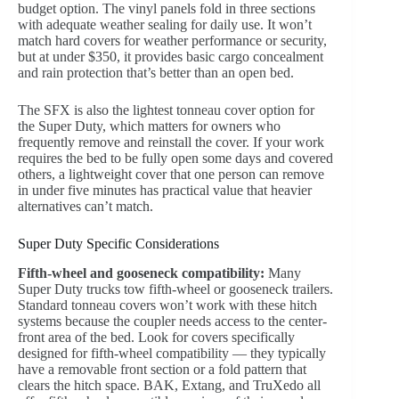
budget option. The vinyl panels fold in three sections
with adequate weather sealing for daily use. It won’t
match hard covers for weather performance or security,
but at under $350, it provides basic cargo concealment
and rain protection that’s better than an open bed.
The SFX is also the lightest tonneau cover option for
the Super Duty, which matters for owners who
frequently remove and reinstall the cover. If your work
requires the bed to be fully open some days and covered
others, a lightweight cover that one person can remove
in under five minutes has practical value that heavier
alternatives can’t match.
Super Duty Specific Considerations
Fifth-wheel and gooseneck compatibility:
Many
Super Duty trucks tow fifth-wheel or gooseneck trailers.
Standard tonneau covers won’t work with these hitch
systems because the coupler needs access to the center-
front area of the bed. Look for covers specifically
designed for fifth-wheel compatibility — they typically
have a removable front section or a fold pattern that
clears the hitch space. BAK, Extang, and TruXedo all