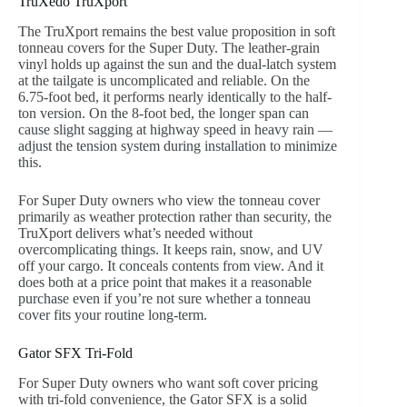
TruXedo TruXport
The TruXport remains the best value proposition in soft
tonneau covers for the Super Duty. The leather-grain
vinyl holds up against the sun and the dual-latch system
at the tailgate is uncomplicated and reliable. On the
6.75-foot bed, it performs nearly identically to the half-
ton version. On the 8-foot bed, the longer span can
cause slight sagging at highway speed in heavy rain —
adjust the tension system during installation to minimize
this.
For Super Duty owners who view the tonneau cover
primarily as weather protection rather than security, the
TruXport delivers what’s needed without
overcomplicating things. It keeps rain, snow, and UV
off your cargo. It conceals contents from view. And it
does both at a price point that makes it a reasonable
purchase even if you’re not sure whether a tonneau
cover fits your routine long-term.
Gator SFX Tri-Fold
For Super Duty owners who want soft cover pricing
with tri-fold convenience, the Gator SFX is a solid