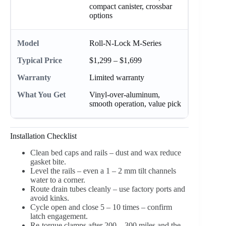
compact canister, crossbar
options
Roll-N-Lock M-Series
$1,299 – $1,699
Limited warranty
Vinyl-over-aluminum,
smooth operation, value pick
Installation Checklist
Clean bed caps and rails – dust and wax reduce
gasket bite.
Level the rails – even a 1 – 2 mm tilt channels
water to a corner.
Route drain tubes cleanly – use factory ports and
avoid kinks.
Cycle open and close 5 – 10 times – confirm
latch engagement.
Re-torque clamps after 200 – 300 miles and the