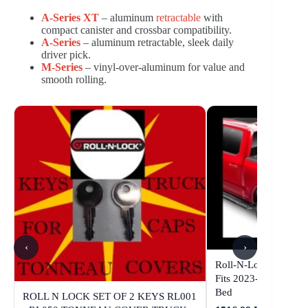
A-Series XT
– aluminum
retractable
with
compact canister and crossbar compatibility.
A-Series
– aluminum retractable, sleek daily
driver pick.
M-Series
– vinyl-over-aluminum for value and
smooth rolling.
‹
›
Roll-N-Lock A-Serie
Fits 2023-2026 Colo
Bed
ROLL N LOCK SET OF 2 KEYS RL001