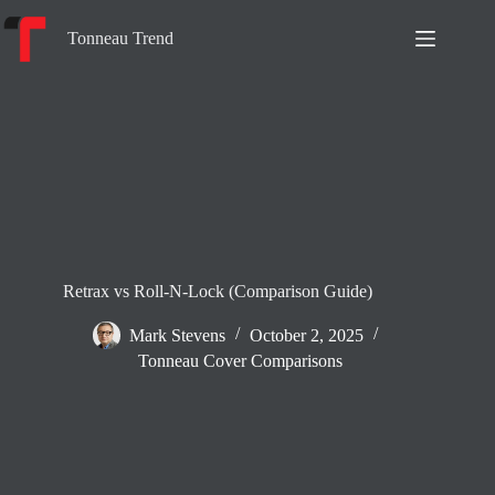
Skip
to
Tonneau Trend
content
Retrax vs Roll-N-Lock (Comparison Guide)
Mark Stevens
October 2, 2025
Tonneau Cover Comparisons