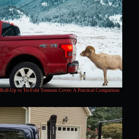
Roll-Up vs Tri-Fold Tonneau Cover: A Practical Comparison