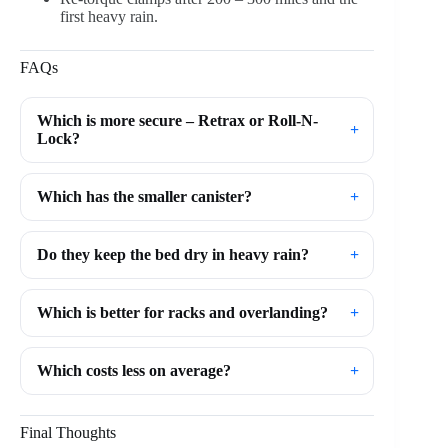
first heavy rain.
FAQs
Which is more secure – Retrax or Roll-N-
Lock?
Which has the smaller canister?
Do they keep the bed dry in heavy rain?
Which is better for racks and overlanding?
Which costs less on average?
Final Thoughts