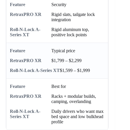
Security
Rigid slats, tailgate lock
integration
Rigid aluminum top,
positive lock points
Typical price
$1,799 – $2,299
$1,599 – $1,999
Best for
Racks + modular builds,
camping, overlanding
Daily drivers who want max
bed space and low bulkhead
profile