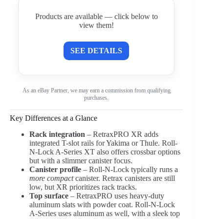
Products are available — click below to
view them!
SEE DETAILS
As an eBay Partner, we may earn a commission from qualifying
purchases.
Key Differences at a Glance
Rack integration
– RetraxPRO XR adds
integrated T-slot rails for Yakima or Thule. Roll-
N-Lock A-Series XT also offers crossbar options
but with a slimmer canister focus.
Canister profile
– Roll-N-Lock typically runs a
more compact
canister. Retrax canisters are still
low, but XR prioritizes rack tracks.
Top surface
– RetraxPRO uses heavy-duty
aluminum slats with powder coat. Roll-N-Lock
A-Series uses aluminum as well, with a sleek top