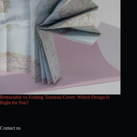
Retractable vs Folding Tonneau Cover: Which Design Is
Right for You?
Contact us