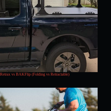
Retrax vs BAKFlip (Folding vs Retractable)