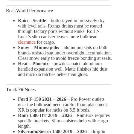
Real-World Performance
Rain – Seattle
– both stayed impressively dry
with level rails. Retrax drains must be routed
through factory ports without kinks. Roll-N-
Lock’s slim canister leaves more bulkhead
clearance
for cargo.
Snow – Minneapolis
– aluminum slats on both
brands resisted sag under overnight accumulation.
Clear snow early to avoid freeze-bonding at seals.
Heat – Phoenix
– powder-coated aluminum
handled expansion well. Matte finishes hid dust
and micro-scratches better than gloss.
Truck Fit Notes
Ford F-150 2021 – 2026
– Pro Power outlets
near the bulkhead need careful foam placement.
XR is popular for racks on 5.5 ft beds.
Ram 1500 DT 2019 – 2026
– RamBox requires
specific brackets. Slim canisters help with cargo
length.
Silverado/Sierra 1500 2019 – 2026
– drop-in