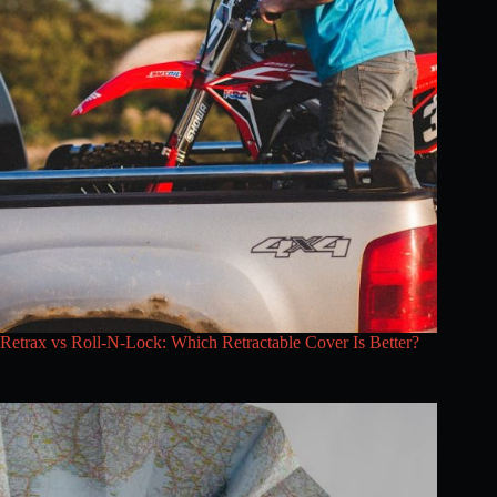
Retrax vs Roll-N-Lock: Which Retractable Cover Is Better?