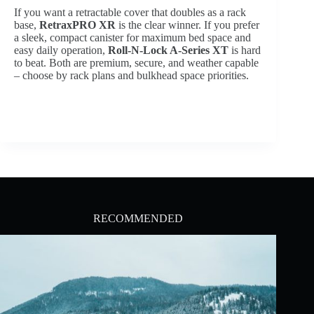
If you want a retractable cover that doubles as a rack
base,
RetraxPRO XR
is the clear winner. If you prefer
a sleek, compact canister for maximum bed space and
easy daily operation,
Roll-N-Lock A-Series XT
is hard
to beat. Both are premium, secure, and weather capable
– choose by rack plans and bulkhead space priorities.
RECOMMENDED