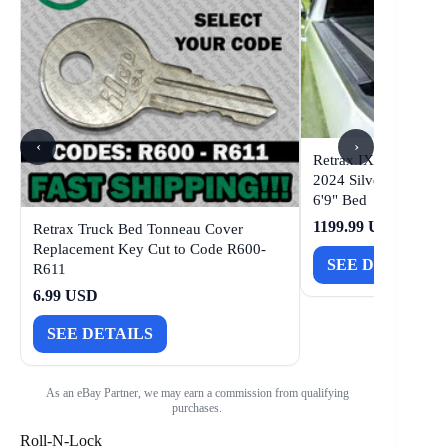
‹
›
Retrax IX Tonneau Co
2024 Silverado/Sie
6'9" Bed
1199.99 USD
Retrax Truck Bed Tonneau Cover
Replacement Key Cut to Code R600-
SEE DETAILS
R611
6.99 USD
SEE DETAILS
As an eBay Partner, we may earn a commission from qualifying
purchases.
Roll-N-Lock