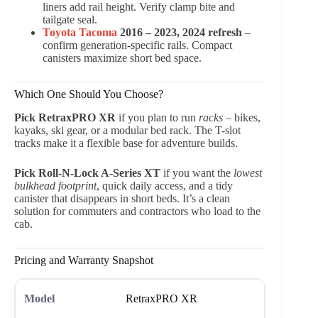
liners add rail height. Verify clamp bite and
tailgate seal.
Toyota Tacoma
2016 – 2023, 2024 refresh
–
confirm generation-specific rails. Compact
canisters maximize short bed space.
Which One Should You Choose?
Pick RetraxPRO XR
if you plan to run
racks
– bikes,
kayaks, ski gear, or a modular bed rack. The T-slot
tracks make it a flexible base for adventure builds.
Pick Roll-N-Lock A-Series XT
if you want the
lowest
bulkhead footprint
, quick daily access, and a tidy
canister that disappears in short beds. It’s a clean
solution for commuters and contractors who load to the
cab.
Pricing and Warranty Snapshot
RetraxPRO XR