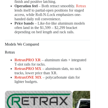
finish and positive latching.
Operation feel
– Both retract smoothly.
Retrax
lends itself to partial-open positions for staged
access, while Roll-N-Lock emphasizes one-
handed daily roll convenience.
Price bands
– Like-for-like aluminum models
often land in the $1,599 – $2,299 bracket
depending on bed length and rack rails.
Models We Compared
Retrax
RetraxPRO XR
– aluminum slats + integrated
T-slot rails for racks.
RetraxPRO MX
– aluminum slats, no rack
tracks, lower price than XR.
RetraxONE MX
– polycarbonate slats for
lighter budgets.