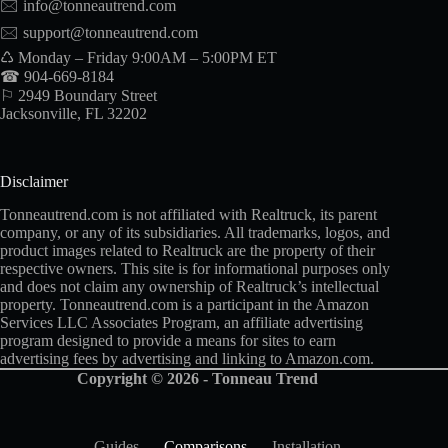
🖂
info@tonneautrend.com
🖂
support@tonneautrend.com
♺ Monday – Friday 9:00AM – 5:00PM ET
☎ 904-669-8184
⚐ 2949 Boundary Street
Jacksonville, FL 32202
Disclaimer
Tonneautrend.com is not affiliated with Realtruck, its parent
company, or any of its subsidiaries. All trademarks, logos, and
product images related to Realtruck are the property of their
respective owners. This site is for informational purposes only
and does not claim any ownership of Realtruck’s intellectual
property. Tonneautrend.com is a participant in the Amazon
Services LLC Associates Program, an affiliate advertising
program designed to provide a means for sites to earn
advertising fees by advertising and linking to Amazon.com.
Copyright © 2026 - Tonneau Trend
Guides
Comparisons
Installation