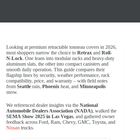
Looking at premium retractable tonneau covers in 2026,
most shoppers narrow the choice to
Retrax
and
Roll-
N-Lock
. Оne leans into modular racks and heavy-duty
aluminum slats, the other into compact canisters and
smooth daily operation. This guide compares their
flagship lines by security, weather performance, rack
compatibility, price, and warranty – with field notes
from
Seattle
rain,
Phoenix
heat, and
Minneapolis
snow.
We referenced dealer insights via the
National
Automobile Dealers Association (NADA)
, walked the
SEMA Show 2025 in Las Vegas
, and gathered owner
feedback across Ford, Ram, Chevy, GMC, Toyota, and
Nissan
trucks.