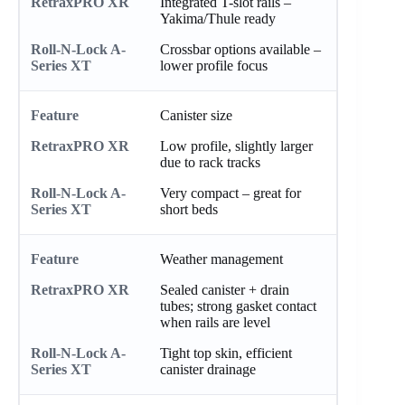
Integrated T-slot rails –
Yakima/Thule ready
Crossbar options available –
lower profile focus
Canister size
Low profile, slightly larger
due to rack tracks
Very compact – great for
short beds
Weather management
Sealed canister + drain
tubes; strong gasket contact
when rails are level
Tight top skin, efficient
canister drainage