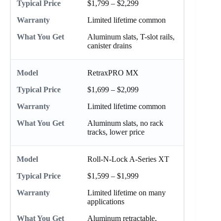
$1,799 – $2,299
Limited lifetime common
Aluminum slats, T-slot rails,
canister drains
RetraxPRO MX
$1,699 – $2,099
Limited lifetime common
Aluminum slats, no rack
tracks, lower price
Roll-N-Lock A-Series XT
$1,599 – $1,999
Limited lifetime on many
applications
Aluminum retractable,