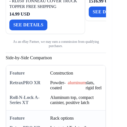
- RL050 TONNEAU COVER TRUCK
1516.99 USD
TOPPER FREE SHIPPING
SEE DETAILS
14.99 USD
SEE DETAILS
As an eBay Partner, we may earn a commission from qualifying
purchases.
Side-by-Side Comparison
Construction
Powder-
aluminum
slats,
coated
rigid feel
Aluminum top, compact
canister, positive latch
Rack options