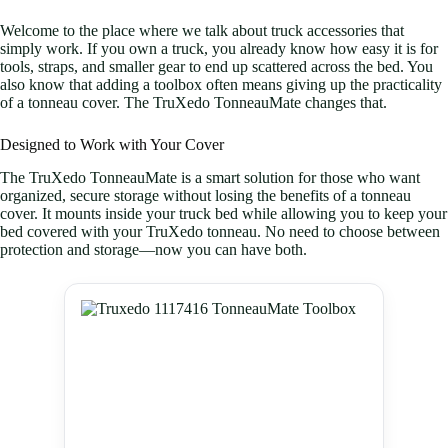
Welcome to the place where we talk about truck accessories that
simply work. If you own a truck, you already know how easy it is for
tools, straps, and smaller gear to end up scattered across the bed. You
also know that adding a toolbox often means giving up the practicality
of a tonneau cover. The TruXedo TonneauMate changes that.
Designed to Work with Your Cover
The TruXedo TonneauMate is a smart solution for those who want
organized, secure storage without losing the benefits of a tonneau
cover. It mounts inside your truck bed while allowing you to keep your
bed covered with your TruXedo tonneau. No need to choose between
protection and storage—now you can have both.