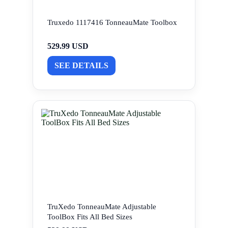
Truxedo 1117416 TonneauMate Toolbox
529.99 USD
SEE DETAILS
TruXedo TonneauMate Adjustable
ToolBox Fits All Bed Sizes