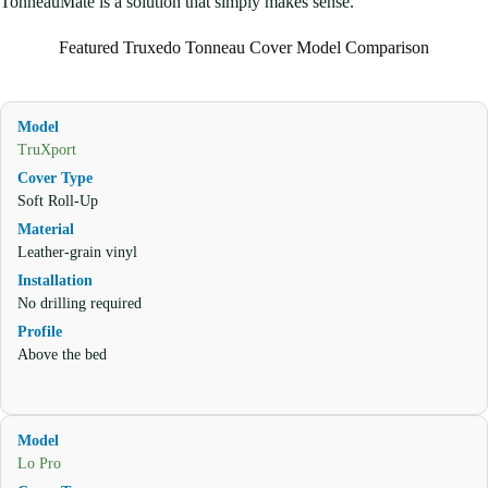
TonneauMate is a solution that simply makes sense.
Featured Truxedo Tonneau Cover Model Comparison
TruXport
Soft Roll-Up
Leather-grain vinyl
No drilling required
Above the bed
Lo Pro