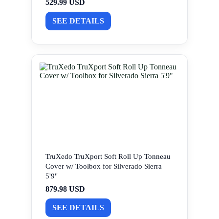
529.99 USD
SEE DETAILS
TruXedo TruXport Soft Roll Up Tonneau
Cover w/ Toolbox for Silverado Sierra
5'9"
879.98 USD
SEE DETAILS