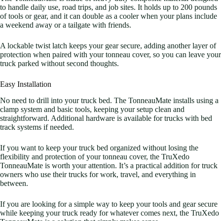
to handle daily use, road trips, and job sites. It holds up to 200 pounds
of tools or gear, and it can double as a cooler when your plans include
a weekend away or a tailgate with friends.
A lockable twist latch keeps your gear secure, adding another layer of
protection when paired with your tonneau cover, so you can leave your
truck parked without second thoughts.
Easy Installation
No need to drill into your truck bed. The TonneauMate installs using a
clamp system and basic tools, keeping your setup clean and
straightforward. Additional hardware is available for trucks with bed
track systems if needed.
If you want to keep your truck bed organized without losing the
flexibility and protection of your tonneau cover, the TruXedo
TonneauMate is worth your attention. It’s a practical addition for truck
owners who use their trucks for work, travel, and everything in
between.
If you are looking for a simple way to keep your tools and gear secure
while keeping your truck ready for whatever comes next, the TruXedo