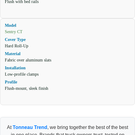
Flush with bed rails
Sentry CT
Hard Roll-Up
Fabric over aluminum slats
Low-profile clamps
Flush-mount, sleek finish
At
Tonneau Trend
, we bring together the best of the best
in one place. Brands that truck owners trust, tested on