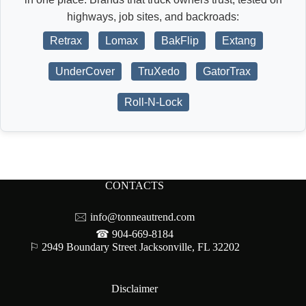
highways, job sites, and backroads:
Retrax
Lomax
BakFlip
Extang
UnderCover
TruXedo
GatorTrax
Roll-N-Lock
CONTACTS
🖂
info@tonneautrend.com
☎ 904-669-8184
⚐ 2949 Boundary Street Jacksonville, FL 32202
Disclaimer