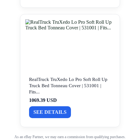
RealTruck TruXedo Lo Pro Soft Roll Up
Truck Bed Tonneau Cover | 531001 |
Fits...
1069.39 USD
SEE DETAILS
As an eBay Partner, we may earn a commission from qualifying purchases.