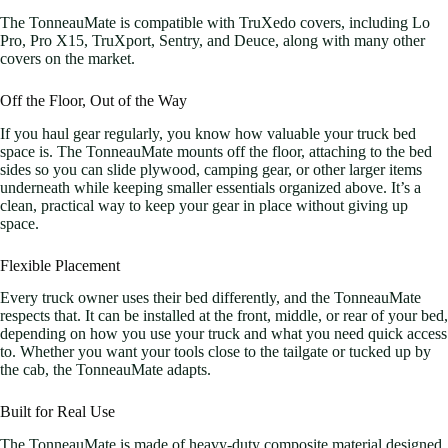
The TonneauMate is compatible with TruXedo covers, including Lo
Pro, Pro X15, TruXport, Sentry, and Deuce, along with many other
covers on the market.
Off the Floor, Out of the Way
If you haul gear regularly, you know how valuable your truck bed
space is. The TonneauMate mounts off the floor, attaching to the bed
sides so you can slide plywood, camping gear, or other larger items
underneath while keeping smaller essentials organized above. It’s a
clean, practical way to keep your gear in place without giving up
space.
Flexible Placement
Every truck owner uses their bed differently, and the TonneauMate
respects that. It can be installed at the front, middle, or rear of your bed,
depending on how you use your truck and what you need quick access
to. Whether you want your tools close to the tailgate or tucked up by
the cab, the TonneauMate adapts.
Built for Real Use
The TonneauMate is made of heavy-duty composite material designed