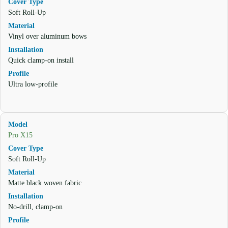
Soft Roll-Up
Vinyl over aluminum bows
Quick clamp-on install
Ultra low-profile
Pro X15
Soft Roll-Up
Matte black woven fabric
No-drill, clamp-on