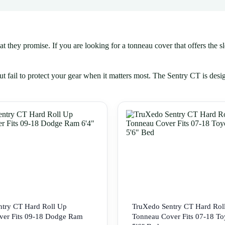
they promise. If you are looking for a tonneau cover that offers the slee
t fail to protect your gear when it matters most. The Sentry CT is desi
try CT Hard Roll Up
TruXedo Sentry CT Hard Rol
ver Fits 09-18 Dodge Ram
Tonneau Cover Fits 07-18 To