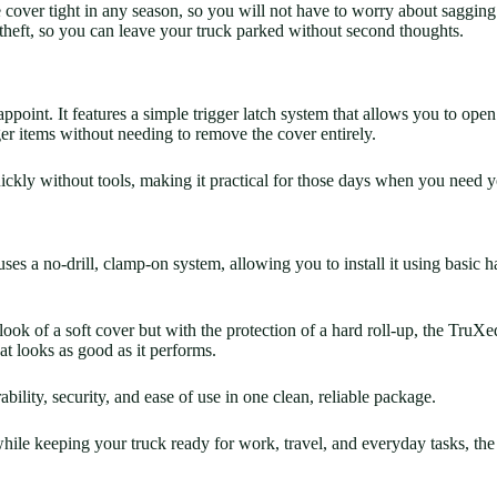
cover tight in any season, so you will not have to worry about sagging 
theft, so you can leave your truck parked without second thoughts.
ppoint. It features a simple trigger latch system that allows you to op
ger items without needing to remove the cover entirely.
ckly without tools, making it practical for those days when you need yo
ses a no-drill, clamp-on system, allowing you to install it using basic h
 look of a soft cover but with the protection of a hard roll-up, the TruX
hat looks as good as it performs.
bility, security, and ease of use in one clean, reliable package.
k while keeping your truck ready for work, travel, and everyday tasks, 