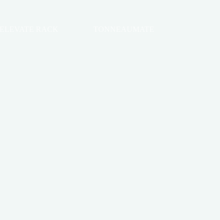
ELEVATE RACK
TONNEAUMATE