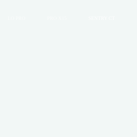
LO PRO
PRO X15
SENTRY CT
onneau Cover
-Up Tonneau Cover