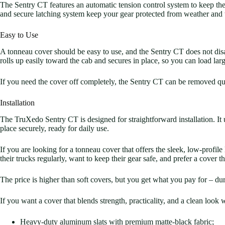
The Sentry CT features an automatic tension control system to keep the 
and secure latching system keep your gear protected from weather and 
Easy to Use
A tonneau cover should be easy to use, and the Sentry CT does not disa
rolls up easily toward the cab and secures in place, so you can load lar
If you need the cover off completely, the Sentry CT can be removed qui
Installation
The TruXedo Sentry CT is designed for straightforward installation. It u
place securely, ready for daily use.
If you are looking for a tonneau cover that offers the sleek, low-profile
their trucks regularly, want to keep their gear safe, and prefer a cover t
The price is higher than soft covers, but you get what you pay for – dura
If you want a cover that blends strength, practicality, and a clean loo
Heavy-duty aluminum slats with premium matte-black fabric;