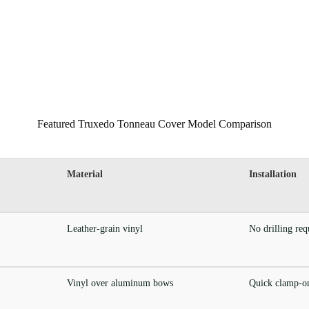
Featured Truxedo Tonneau Cover Model Comparison
Material
Installation
Leather-grain vinyl
No drilling req
Vinyl over aluminum bows
Quick clamp-on