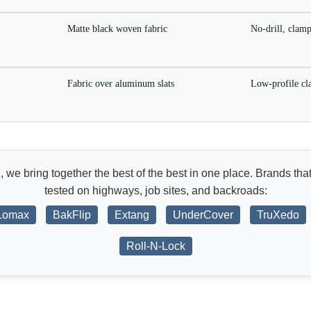
Matte black woven fabric
No-drill, clam
Fabric over aluminum slats
Low-profile c
d
, we bring together the best of the best in one place. Brands that
tested on highways, job sites, and backroads:
Lomax
BakFlip
Extang
UnderCover
TruXedo
Roll-N-Lock