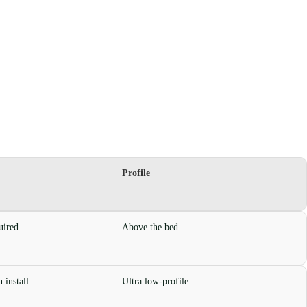
Profile
uired
Above the bed
 install
Ultra low-profile