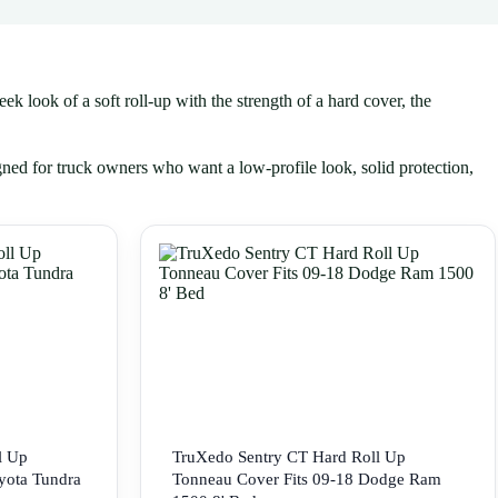
k look of a soft roll-up with the strength of a hard cover, the
gned for truck owners who want a low-profile look, solid protection,
l Up
TruXedo Sentry CT Hard Roll Up
yota Tundra
Tonneau Cover Fits 09-18 Dodge Ram