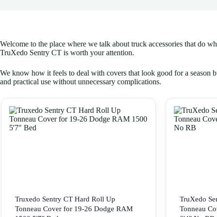
Welcome to the place where we talk about truck accessories that do what 
TruXedo Sentry CT is worth your attention.
We know how it feels to deal with covers that look good for a season bu
and practical use without unnecessary complications.
Truxedo Sentry CT Hard Roll Up
TruXedo Sen
Tonneau Cover for 19-26 Dodge RAM
Tonneau Co