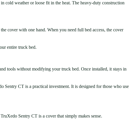
in cold weather or loose fit in the heat. The heavy-duty construction
en the cover with one hand. When you need full bed access, the cover
ur entire truck bed.
and tools without modifying your truck bed. Once installed, it stays in
edo Sentry CT is a practical investment. It is designed for those who use
the TruXedo Sentry CT is a cover that simply makes sense.