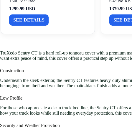
1500 5'7" Bed
6'4" No RB
1299.99 USD
1379.99 U
SEE DETAILS
SEE DE
TruXedo Sentry CT is a hard roll-up tonneau cover with a premium matte-b
want extra peace of mind, this cover offers a practical step up without l
Construction
Underneath the sleek exterior, the Sentry CT features heavy-duty alumi
belongings from theft and weather. The matte-black finish adds a mode
Low Profile
For those who appreciate a clean truck bed line, the Sentry CT offers 
how your truck looks while still needing everyday protection, this cove
Security and Weather Protection