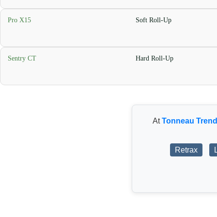
Pro X15
Soft Roll-Up
Sentry CT
Hard Roll-Up
At
Tonneau Tren
Retrax