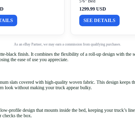
5'6" Bed
SD
1299.99 USD
TAILS
SEE DETAILS
As an eBay Partner, we may earn a commission from qualifying purchases.
lack finish. It combines the flexibility of a roll-up design with the se
osing the ease of use you appreciate.
num slats covered with high-quality woven fabric. This design keeps the
rn look without making your truck appear bulky.
a low-profile design that mounts inside the bed, keeping your truck’s l
r checks the box.