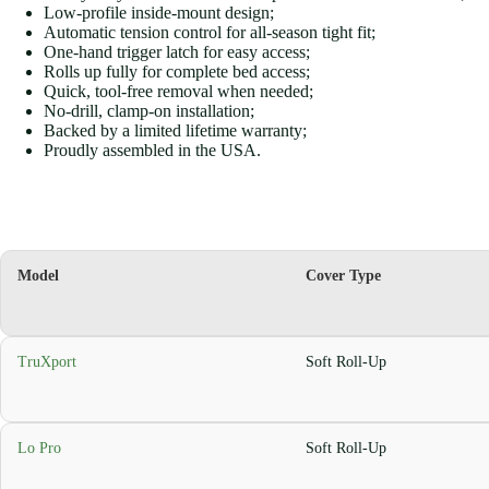
Low-profile inside-mount design;
Automatic tension control for all-season tight fit;
One-hand trigger latch for easy access;
Rolls up fully for complete bed access;
Quick, tool-free removal when needed;
No-drill, clamp-on installation;
Backed by a limited lifetime warranty;
Proudly assembled in the USA.
Model
Cover Type
TruXport
Soft Roll-Up
Lo Pro
Soft Roll-Up