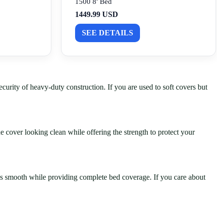
1500 8' Bed
1449.99 USD
SEE DETAILS
curity of heavy-duty construction. If you are used to soft covers but
 cover looking clean while offering the strength to protect your
ines smooth while providing complete bed coverage. If you care about