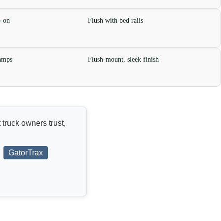
p-on
Flush with bed rails
lamps
Flush-mount, sleek finish
 truck owners trust,
GatorTrax